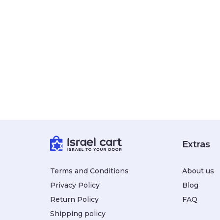
Extras
Terms and Conditions
About us
Privacy Policy
Blog
Return Policy
FAQ
Shipping policy