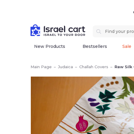
New Products
Bestsellers
Sale
Main Page
–
Judaica
–
Challah Covers
–
Raw Silk