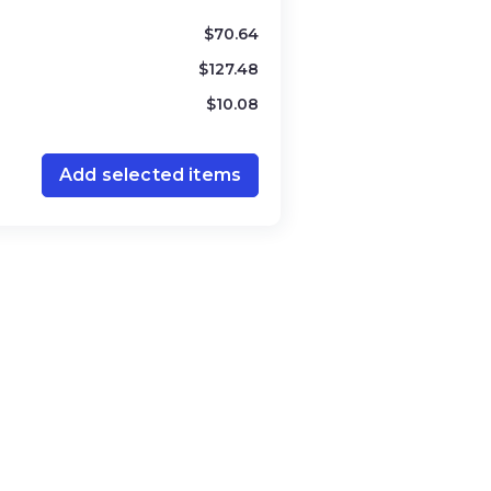
$
70.64
$
127.48
$
10.08
Add selected items