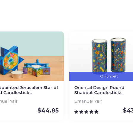
Only 2 left
painted Jerusalem Star of
Oriental Design Round
d Candlesticks
Shabbat Candlesticks
uel Yair
Emanuel Yair
$
44.85
$
4