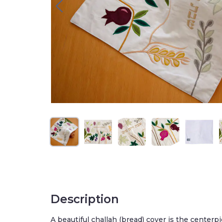
Description
A beautiful challah (bread) cover is the center