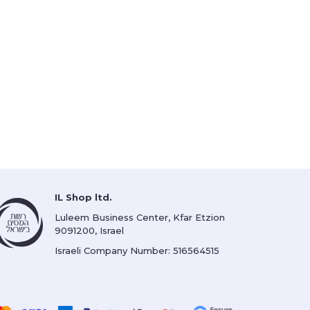
IL Shop ltd.
Luleem Business Center, Kfar Etzion
9091200, Israel
Israeli Company Number: 516564515