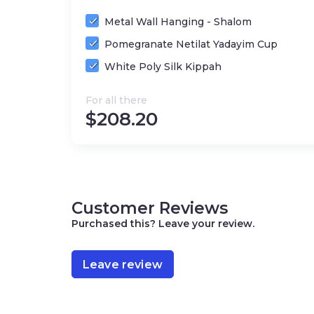
Metal Wall Hanging - Shalom
Pomegranate Netilat Yadayim Cup
White Poly Silk Kippah
For all there
$
208.20
Customer Reviews
Purchased this? Leave your review.
Leave review