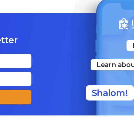
tter
Learn abou
Shalom!