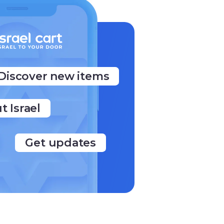
Discover new items
t Israel
Get updates