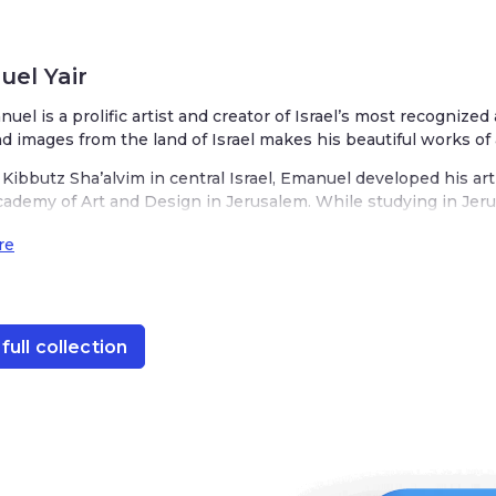
el Yair
nuel is a prolific artist and creator of Israel’s most recognized
nd images from the land of Israel makes his beautiful works of 
Kibbutz Sha’alvim in central Israel, Emanuel developed his art
cademy of Art and Design in Jerusalem. While studying in Jerus
ake it his home. His studio is located in the heart of Jerusale
re
t, decorated with scenes from the Old City of Jerusalem. His o
rael with charming depictions of wheat, barley, rye, pomegranate
s designs are infused with his love for Judaism, a respect for 
nnovation. His Judaica is represented in various mediums from
full collection
akes is unique while recognizably ‘Emanuel.’