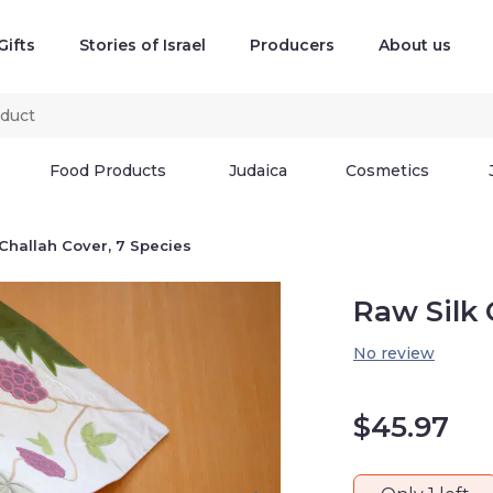
Gifts
Stories of Israel
Producers
About us
Food Products
Judaica
Cosmetics
 Challah Cover, 7 Species
Raw Silk 
No review
$
45.97