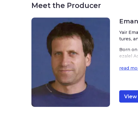
Meet the Producer
Emanu
Yair Ema
tures, a
Born on 
ezalel A
ded to m
read mo
ks of ar
nd of Is
Emanuel’
or and i
View 
hat he m