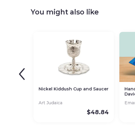
You might also like
Nickel Kiddush Cup and Saucer
Hand
Davi
Art Judaica
Eman
$
48.84