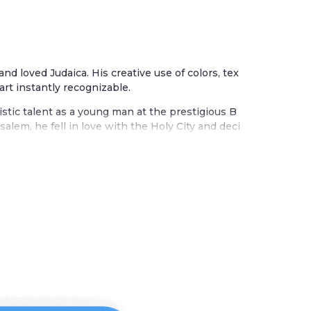
 and loved Judaica. His creative use of colors, tex
art instantly recognizable.
istic talent as a young man at the prestigious B
alem, he fell in love with the Holy City and deci
m. The city influences many of his beautiful wor
ther works celebrate the seven species of the la
s, grapes, olives, and figs.
tradition blended with his joyful embrace of col
 painted wood, textiles, and metal. Each piece t