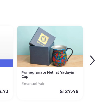
Pomegranate Netilat Yadayim
Cup
Emanuel Yair
3.73
$
127.48