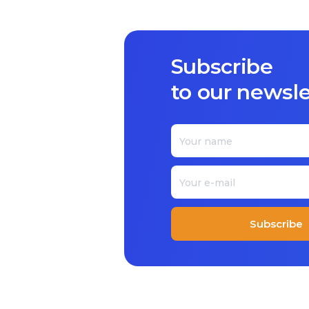
Subscribe
to our newsle
Subscribe