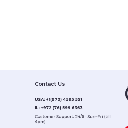
Contact Us
USA:
+1(970) 4595 551
IL:
+972 (76) 599 6363
Customer Support: 24/6 · Sun–Fri (till
4pm)