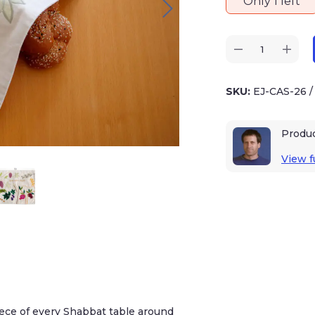
Only 1 left
SKU:
EJ-CAS-26
Produ
View fu
piece of every Shabbat table around