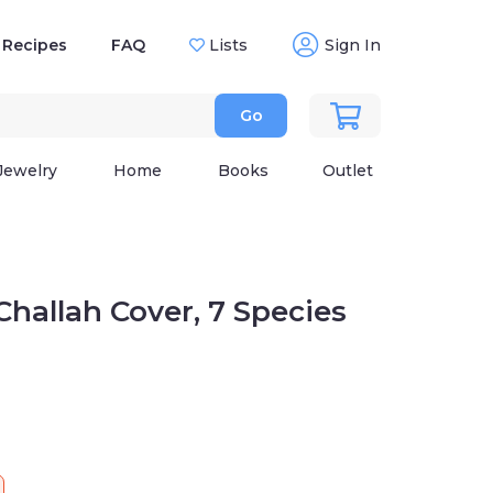
Recipes
FAQ
Lists
Sign In
Go
Jewelry
Home
Books
Outlet
Challah Cover, 7 Species