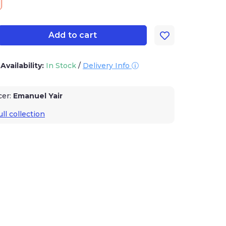
Add to cart
/
Availability:
In Stock
/
Delivery Info
cer:
Emanuel Yair
ll collection