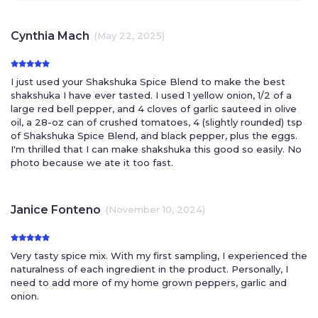
Cynthia Mach
(May 22, 2025)
I just used your Shakshuka Spice Blend to make the best
shakshuka I have ever tasted. I used 1 yellow onion, 1/2 of a
large red bell pepper, and 4 cloves of garlic sauteed in olive
oil, a 28-oz can of crushed tomatoes, 4 (slightly rounded) tsp
of Shakshuka Spice Blend, and black pepper, plus the eggs.
I'm thrilled that I can make shakshuka this good so easily. No
photo because we ate it too fast.
Janice Fonteno
(November 10, 2024)
Very tasty spice mix. With my first sampling, I experienced the
naturalness of each ingredient in the product. Personally, I
need to add more of my home grown peppers, garlic and
onion.