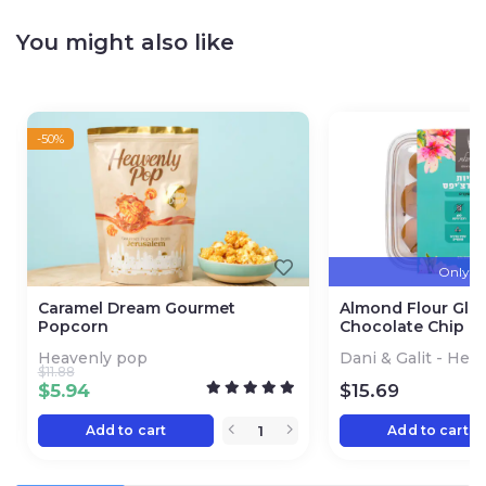
You might also like
-50%
Only 3 l
Caramel Dream Gourmet
Almond Flour Glu
Popcorn
Chocolate Chip C
Heavenly pop
Dani & Galit - Hea
$
11.88
$
5.94
$
15.69
Add to cart
Add to cart