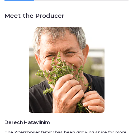
Meet the Producer
Derech Hatavlinim
The Zitershpiler family has been growing spice for more