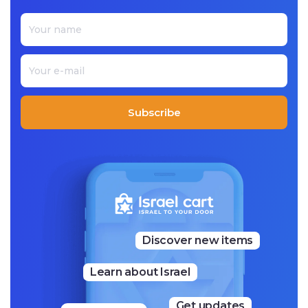
color and innovation. His Judaica is represented in variou
s mediums from painted wood, textiles, and metal. Each p
iece that he makes is unique while recognizably ‘Emanue
l.’
Subscribe
Discover new items
Learn about Israel
Get updates