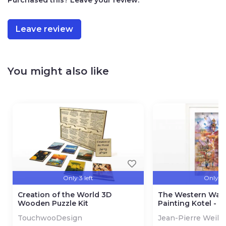
Leave review
You might also like
Only 3 left
Only 3 l
Creation of the World 3D
The Western Wall
Wooden Puzzle Kit
Painting Kotel - 
TouchwooDesign
Jean-Pierre Weill