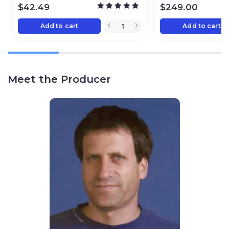
$
42.49
$
249.00
Add to cart
Add to cart
Meet the Producer