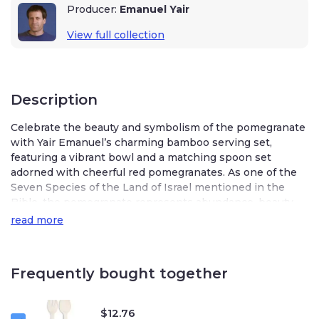
Producer:
Emanuel Yair
View full collection
Description
Celebrate the beauty and symbolism of the pomegranate
with Yair Emanuel’s charming bamboo serving set,
featuring a vibrant bowl and a matching spoon set
adorned with cheerful red pomegranates. As one of the
Seven Species of the Land of Israel mentioned in the
Bible, the pomegranate represents abundance, beauty,
and good deeds, making these pieces both meaningful
read more
and stylish additions to your table.
Crafted from lightweight bamboo, the serving bowl is
Frequently bought together
perfect for dips, salads, soups, or side dishes, while the
coordinating spoon set—one forked and one traditional—
adds a touch of Israeli elegance to Shabbat meals and
$
12.76
special occasions. Whether for everyday dining or festive