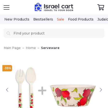
New Products
Bestsellers
Sale
Food Products
Judai
Main Page
–
Home
–
Serveware
-35%