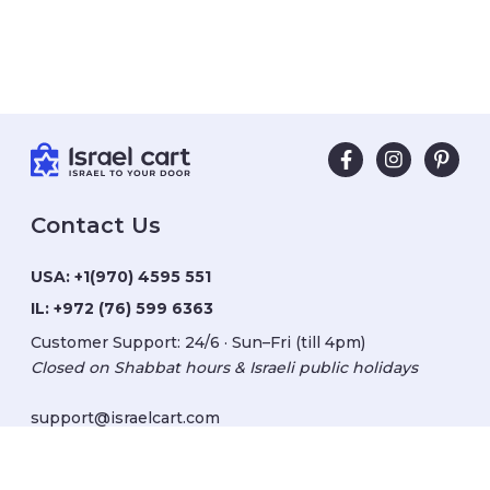
Contact Us
USA:
+1(970) 4595 551
IL:
+972 (76) 599 6363
Customer Support: 24/6 · Sun–Fri (till 4pm)
Closed on Shabbat hours & Israeli public holidays
support@israelcart.com
Subscribe to our newsletter: