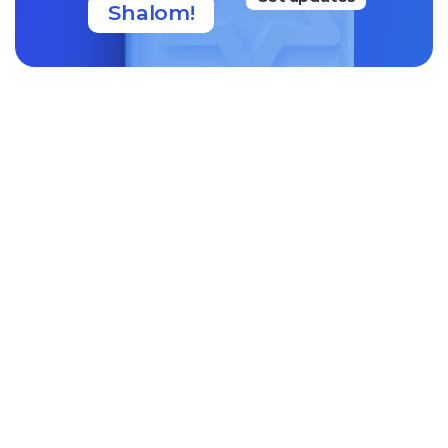
Shalom!