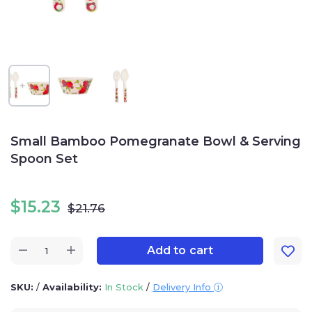
Small Bamboo Pomegranate Bowl & Serving
Spoon Set
$
15.23
$
21.76
Add to cart
SKU:
/
Availability:
In Stock
/
Delivery Info