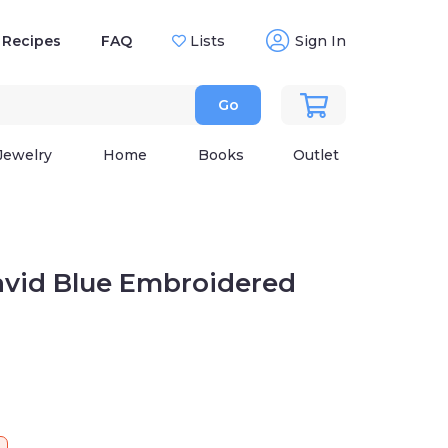
Recipes
FAQ
Lists
Sign In
Go
Jewelry
Home
Books
Outlet
avid Blue Embroidered