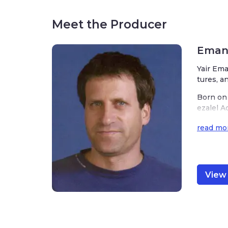
Meet the Producer
Emanu
Yair Ema
tures, a
Born on 
ezalel A
ded to m
read mo
ks of ar
nd of Is
Emanuel’
or and i
View 
hat he m