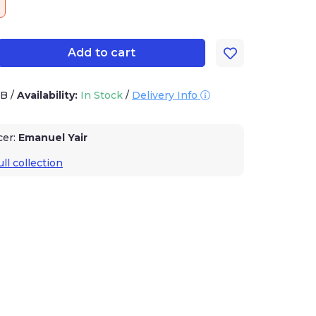
Add to cart
1B
/
Availability:
In Stock
/
Delivery Info
cer:
Emanuel Yair
ll collection