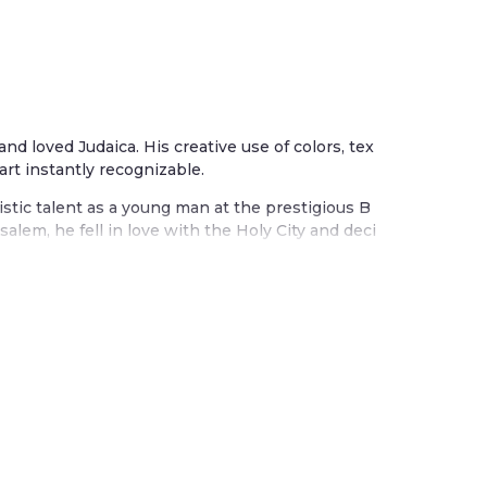
 and loved Judaica. His creative use of colors, tex
art instantly recognizable.
istic talent as a young man at the prestigious B
alem, he fell in love with the Holy City and deci
m. The city influences many of his beautiful wor
ther works celebrate the seven species of the la
s, grapes, olives, and figs.
tradition blended with his joyful embrace of col
 painted wood, textiles, and metal. Each piece t