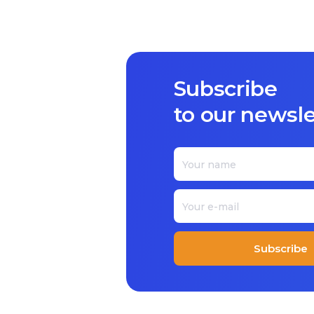
Subscribe
to our newsle
Subscribe