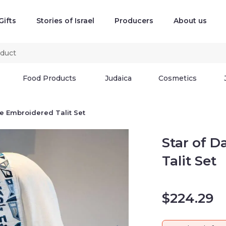
Gifts
Stories of Israel
Producers
About us
Food Products
Judaica
Cosmetics
ue Embroidered Talit Set
Star of D
Talit Set
$
224.29