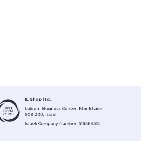
IL Shop ltd.
Luleem Business Center, Kfar Etzion
9091200, Israel
Israeli Company Number: 516564515