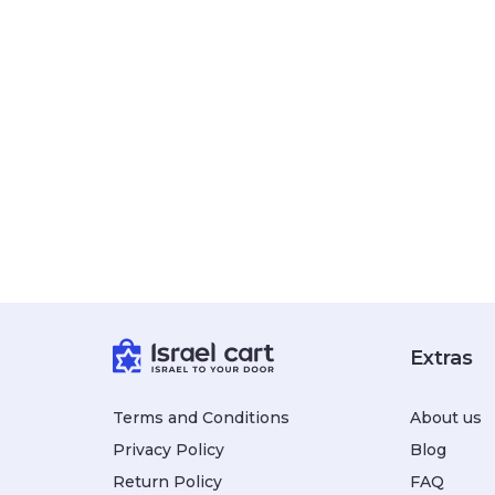
Extras
Terms and Conditions
About us
Privacy Policy
Blog
Return Policy
FAQ