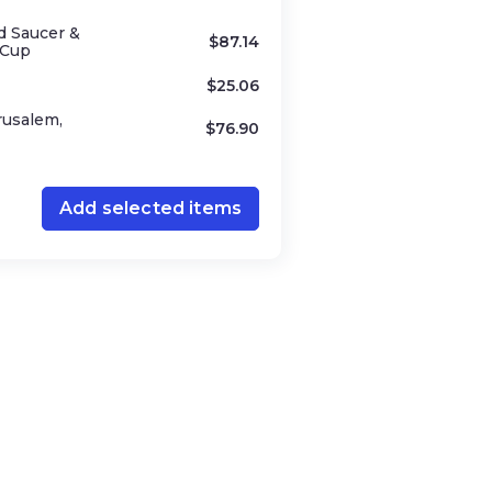
d Saucer &
$
87.14
 Cup
$
25.06
rusalem,
$
76.90
Add selected items