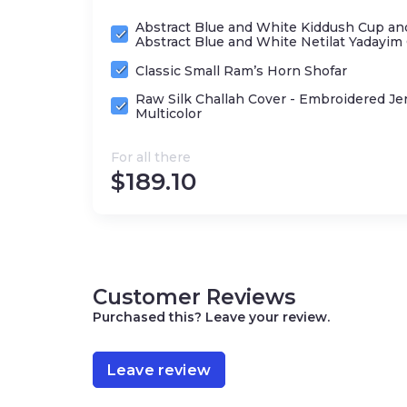
Abstract Blue and White Kiddush Cup an
Abstract Blue and White Netilat Yadayim
Classic Small Ram’s Horn Shofar
Raw Silk Challah Cover - Embroidered Je
Multicolor
For all there
$
189.10
Customer Reviews
Purchased this? Leave your review.
Leave review