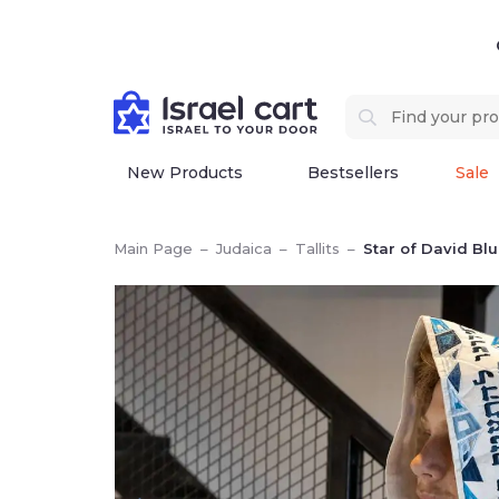
New Products
Bestsellers
Sale
Main Page
–
Judaica
–
Tallits
–
Star of David Bl