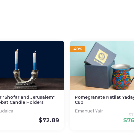
-40%
er "Shofar and Jerusalem"
Pomegranate Netilat Yada
bat Candle Holders
Cup
Judaica
Emanuel Yair
$
1
$
72.89
$
7