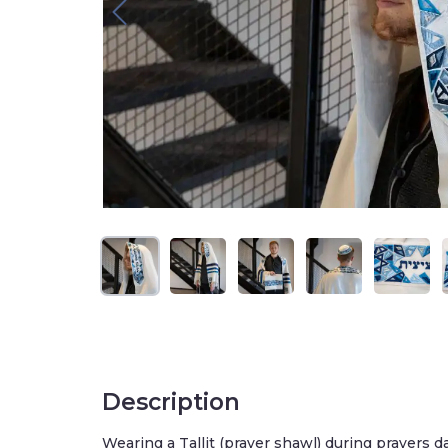
Description
Wearing a Tallit (prayer shawl) during prayers d