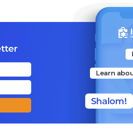
tter
Learn abou
Shalom!