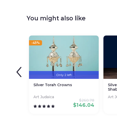
You might also like
-45%
Only 2 left
Silver Torah Crowns
Silv
Shab
Art Judaica
Art 
$
260.78
$
146.04