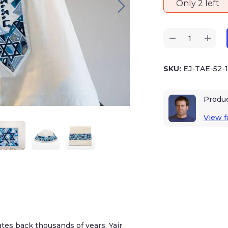
Only 2 left
SKU:
EJ-TAE-52-
Produ
View fu
ates back thousands of years. Yair