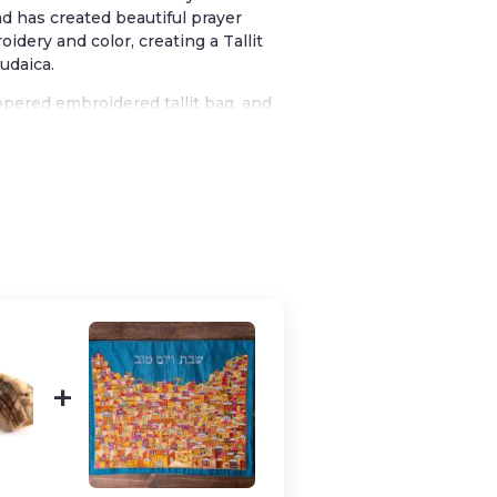
nd has created beautiful prayer
idery and color, creating a Tallit
Judaica.
zippered embroidered tallit bag, and
beautiful gift to give or to
arious shades of blue for a truly
reminiscent of stained glass
from the blessing one recites upon
 His commandments and commanded