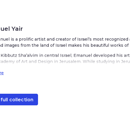
el Yair
nuel is a prolific artist and creator of Israel’s most recognized
nd images from the land of Israel makes his beautiful works of 
Kibbutz Sha’alvim in central Israel, Emanuel developed his art
cademy of Art and Design in Jerusalem. While studying in Jerus
ake it his home. His studio is located in the heart of Jerusale
re
t, decorated with scenes from the Old City of Jerusalem. His o
rael with charming depictions of wheat, barley, rye, pomegranate
s designs are infused with his love for Judaism, a respect for 
nnovation. His Judaica is represented in various mediums from
full collection
akes is unique while recognizably ‘Emanuel.’