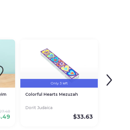
Only 3 left
yim
Colorful Hearts Mezuzah
Dorit Judaica
27.48
6.49
$
33.63