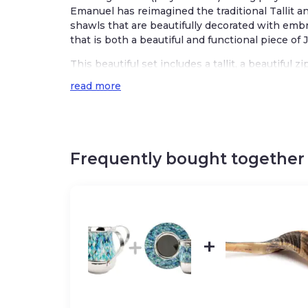
Emanuel has reimagined the traditional Tallit a
shawls that are beautifully decorated with embro
that is both a beautiful and functional piece of 
This beautiful set includes a tallit, a beautiful 
a coordinating embroidered kippah which make a 
read more
receive.
Emanuel’s Star of David talit is embroidered in v
Israeli feel. The talit features a unique design 
windows.
Frequently bought together
Featured on the tallit is the phrase in Hebrew 
donning a talit, “who has sanctified us with
us to enwrap ourselves in Tzitzit.”
Talit size 19.6 x 74.8 inches/ 50×190 cm
Set includes:
Talit Carry Bag, kippah, and talit