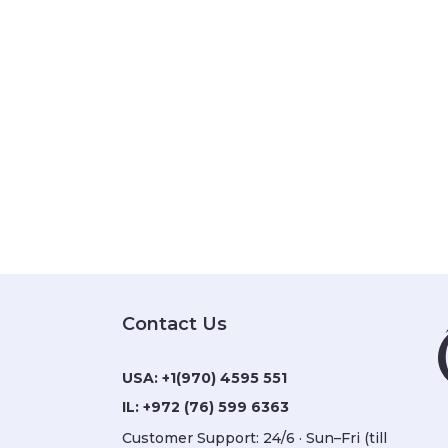
Contact Us
USA:
+1(970) 4595 551
IL:
+972 (76) 599 6363
Customer Support: 24/6 · Sun–Fri (till