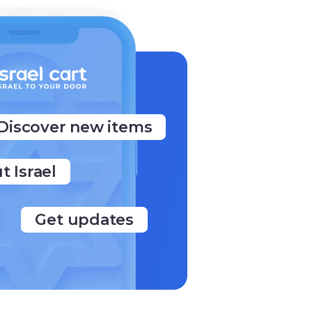
Discover new items
t Israel
Get updates