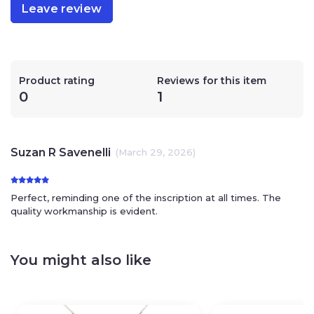
Leave review
Product rating
Reviews for this item
0
1
Suzan R Savenelli
(March 29, 2026)
Perfect, reminding one of the inscription at all times. The
quality workmanship is evident.
You might also like