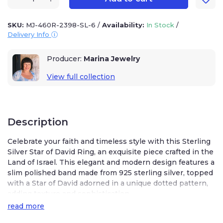
SKU:
MJ-460R-2398-SL-6
/
Availability:
In Stock
/
Delivery Info
Producer:
Marina Jewelry
View full collection
Description
Celebrate your faith and timeless style with this Sterling
Silver Star of David Ring, an exquisite piece crafted in the
Land of Israel. This elegant and modern design features a
slim polished band made from 925 sterling silver, topped
with a Star of David adorned in a unique dotted pattern,
adding texture and sophistication.
read more
Available in American size 6, this ring is perfect for
everyday wear or special occasions. Whether you’re