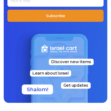
Subscribe
Discover new items
Learn about Israel
Get updates
Shalom!