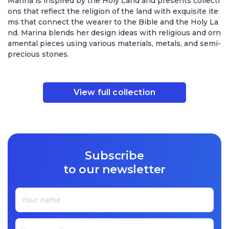
Marina is inspired by the Holy Land and presents collecti
ons that reflect the religion of the land with exquisite ite
ms that connect the wearer to the Bible and the Holy La
nd. Marina blends her design ideas with religious and orn
amental pieces using various materials, metals, and semi-
precious stones.
View full collection
Subscribe
to our newsletter