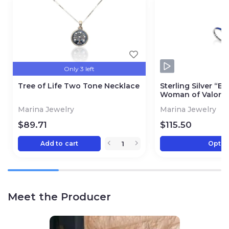
Only 3 left
Tree of Life Two Tone Necklace
Sterling Silver “Es
Woman of Valor R
Marina Jewelry
Marina Jewelry
$
89.71
$
115.50
Add to cart
Optio
Meet the Producer