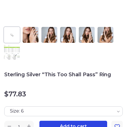
Sterling Silver “This Too Shall Pass” Ring
$
77.83
Size: 6
Add to cart