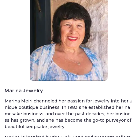
Marina Jewelry
Marina Meiri channeled her passion for jewelry into her u
nique boutique business. In 1983 she established her na
mesake business, and over the past decades, her busine
ss has grown, and she has become the go-to purveyor of
beautiful keepsake jewelry.