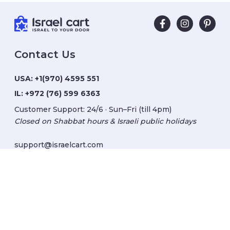
Contact Us
USA:
+1(970) 4595 551
IL:
+972 (76) 599 6363
Customer Support: 24/6 · Sun–Fri (till 4pm)
Closed on Shabbat hours & Israeli public holidays
support@israelcart.com
Subscribe to our newsletter:
Learn about Israel
Discover new items
Get updates