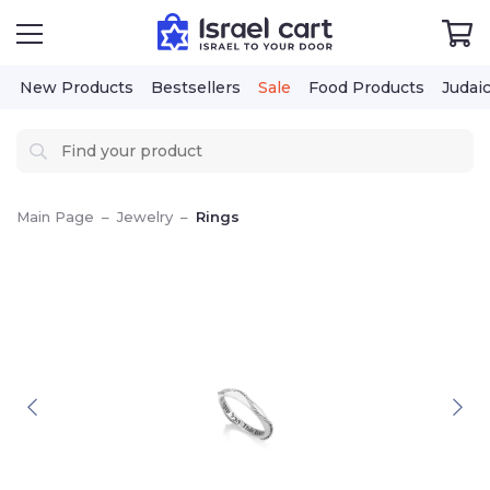
New Products
Bestsellers
Sale
Food Products
Judai
Main Page
–
Jewelry
–
Rings