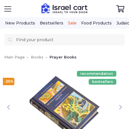
New Products
Bestsellers
Sale
Food Products
Judai
Main Page
–
Books
–
Prayer Books
recommendation
-25%
bestsellers