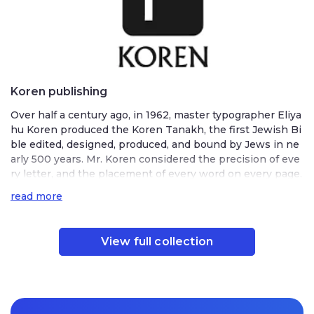
Koren publishing
Over half a century ago, in 1962, master typographer Eliya
hu Koren produced the Koren Tanakh, the first Jewish Bi
ble edited, designed, produced, and bound by Jews in ne
arly 500 years. Mr. Koren considered the precision of eve
ry letter, and the placement of every word on every page.
He created a new font to ensure maximum clarity and refl
read more
ect ancient Hebrew renewal in modern times. The Tanak
h’s textual accuracy, pioneering design, and superior quali
ty won worldwide acclaim. Under Mr. Koren’s leadership,
View full collection
Koren Publishers Jerusalem produced other exceptional
editions of traditional Jewish texts. The Koren Siddur, pu
blished in 1981, featured a newly designed font and an ins
ightful graphic layout that, in Mr. Koren’s words, “encoura
ged the worshiper to engross the mind and heart in pray