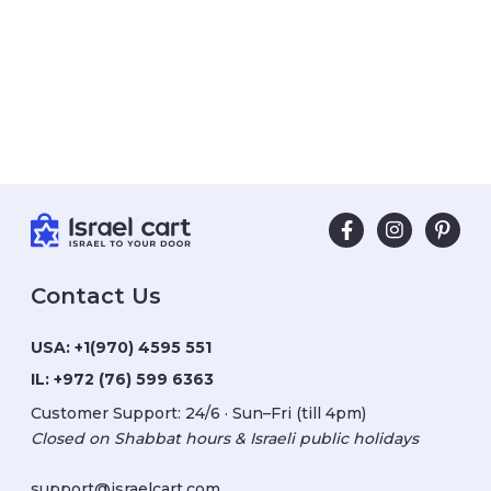
Contact Us
USA:
+1(970) 4595 551
IL:
+972 (76) 599 6363
Customer Support: 24/6 · Sun–Fri (till 4pm)
Closed on Shabbat hours & Israeli public holidays
support@israelcart.com