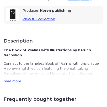
Producer:
Koren publishing
View full collection
Description
The Book of Psalms with Illustrations by Baruch
Nachshon
Connect to the timeless Book of Psalms with this unique
Hebrew-English edition featuring the breathtaking
illustrations of the renowned Israeli artist and designer
Baruch Nachshon.
read more
This special edition allows you to recite the Psalms at your
own pace, understanding each word written with great
emotion and love by King David himself. Each chapter
Frequently bought together
features an introduction briefly describing the upcoming
psalms, and Baruch’s beautiful illustrations depict the