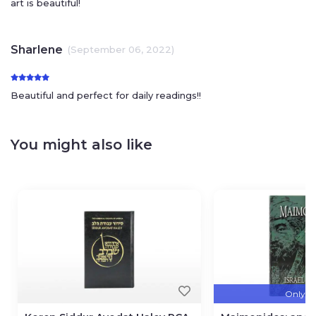
art is beautiful!
Sharlene
(September 06, 2022)
Beautiful and perfect for daily readings!!
You might also like
Only 3 l