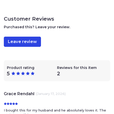
Customer Reviews
Purchased this? Leave your review.
Leave review
Product rating
Reviews for this item
5
2
Grace Rendahl
(January 17, 2026)
I bought this for my husband and he absolutely loves it. The