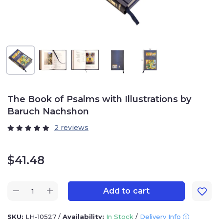
The Book of Psalms with Illustrations by
Baruch Nachshon
2 reviews
$
41.48
Add to cart
SKU:
LH-10527
/
Availability:
In Stock
/
Delivery Info