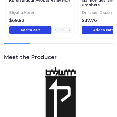
Koren Siddur Avodat Halev RCA
Maimonides: and t
Prophets
Eliyahu Koren
Dr. Israel Drazin
$
69.52
$
37.76
Add to cart
Add to cart
Meet the Producer