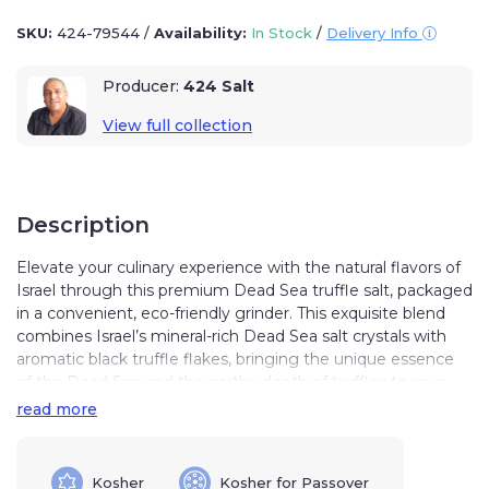
SKU:
424-79544
/
Availability:
In Stock
/
Delivery Info
Producer:
424 Salt
View full collection
Description
Elevate your culinary experience with the natural flavors of
Israel through this premium Dead Sea truffle salt, packaged
in a convenient, eco-friendly grinder. This exquisite blend
combines Israel’s mineral-rich Dead Sea salt crystals with
aromatic black truffle flakes, bringing the unique essence
of the Dead Sea and the earthy depth of truffles to your
kitchen.
read more
Sourced 424 meters below sea level, this salt captures the
rich minerals and heritage of Israel’s Dead Sea, one of the
Kosher
Kosher for Passover
most remarkable bodies of water in the world.