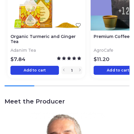
Organic Turmeric and Ginger
Premium Coffee 
Tea
Adanim Tea
AgroCafe
$
7.84
$
11.20
Add to cart
Add to cart
Meet the Producer