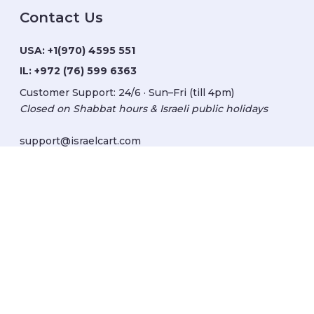
Contact Us
USA:
+1(970) 4595 551
IL:
+972 (76) 599 6363
Customer Support: 24/6 · Sun–Fri (till 4pm)
Closed on Shabbat hours & Israeli public holidays
support@israelcart.com
Subscribe to our newsletter:
Learn about Israel
Discover new items
Get updates