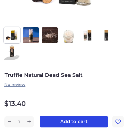
Truffle Natural Dead Sea Salt
No review
$
13.40
Add to cart