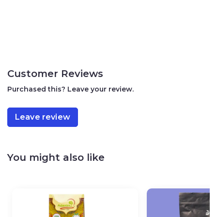
Customer Reviews
Purchased this? Leave your review.
Leave review
You might also like