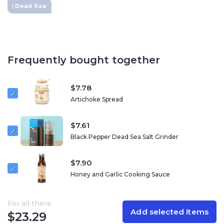
Dead Sea
Ingredients:
Dead Sea salt, black truffle (Tuber aestivum)
Additional Information:
Size:
100g
Eco-Friendly Grinder
– Refillable and reusable
Frequently bought together
100% Natural
– No additives or artificial ingredients
Harvested at 424 meters below sea level
–
Unique mineral content from the Dead Sea
$
7.78
Kosher Certified
Artichoke Spread
$
7.61
Black Pepper Dead Sea Salt Grinder
$
7.90
Honey and Garlic Cooking Sauce
For all there
Add selected items
$
23.29