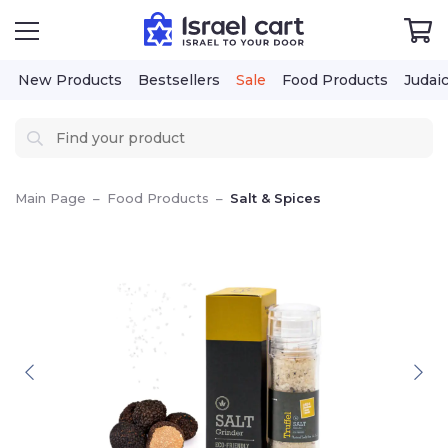
New Products
Bestsellers
Sale
Food Products
Judai
Main Page
–
Food Products
–
Salt & Spices