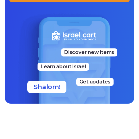
Discover new items
Learn about Israel
Get updates
Shalom!