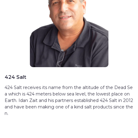
424 Salt
424 Salt receives its name from the altitude of the Dead Se
a which is 424 meters below sea level, the lowest place on
Earth. Idan Zait and his partners established 424 Salt in 2012
and have been making one of a kind salt products since the
n.