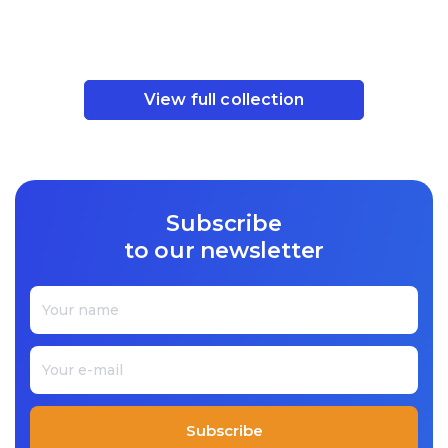
View full collection
Subscribe
to our newsletter
Subscribe