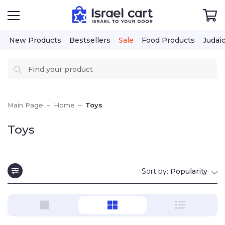
New Products
Bestsellers
Sale
Food Products
Judai
Main Page
–
Home
–
Toys
Toys
Sort by:
Popularity