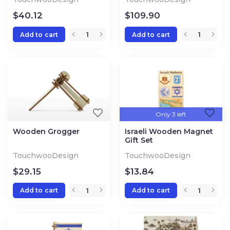
$
40.12
$
109.90
Add to cart
Add to cart
Only 3 left
Wooden Grogger
Israeli Wooden Magnet
Gift Set
TouchwooDesign
TouchwooDesign
$
29.15
$
13.84
Add to cart
Add to cart