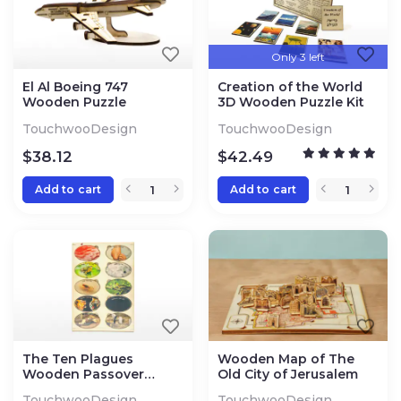
Only 3 left
El Al Boeing 747
Creation of the World
Wooden Puzzle
3D Wooden Puzzle Kit
TouchwooDesign
TouchwooDesign
$
38.12
$
42.49
Add to cart
Add to cart
The Ten Plagues
Wooden Map of The
Wooden Passover
Old City of Jerusalem
Puzzle
TouchwooDesign
TouchwooDesign