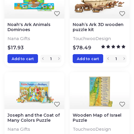
Noah's Ark Animals
Noah’s Ark 3D wooden
Dominoes
puzzle kit
Nana Gifts
TouchwooDesign
$
17.93
$
78.49
Add to cart
Add to cart
Joseph and the Coat of
Wooden Map of Israel
Many Colors Puzzle
Puzzle
Nana Gifts
TouchwooDesign