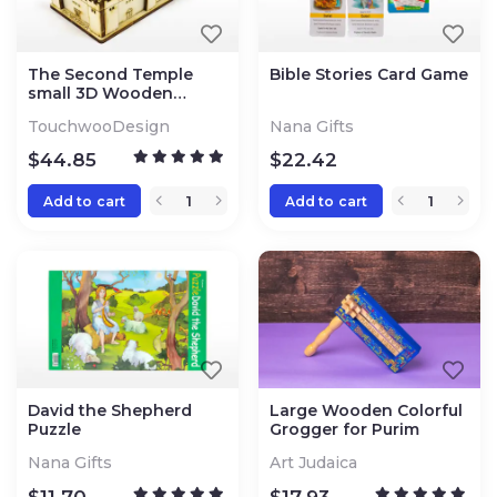
The Second Temple
Bible Stories Card Game
small 3D Wooden
Puzzle Kit
TouchwooDesign
Nana Gifts
$
44.85
$
22.42
Add to cart
Add to cart
David the Shepherd
Large Wooden Colorful
Puzzle
Grogger for Purim
Nana Gifts
Art Judaica