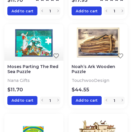
$
11.70
$
17.93
Add to cart
Add to cart
Moses Parting The Red
Noah’s Ark Wooden
Sea Puzzle
Puzzle
Nana Gifts
TouchwooDesign
$
11.70
$
44.55
Add to cart
Add to cart