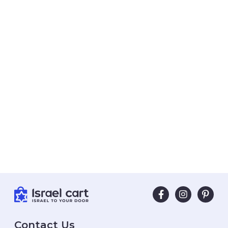
Contact Us