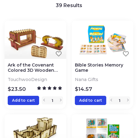
39
Results
Ark of the Covenant
Bible Stories Memory
Colored 3D Wooden
Game
Puzzle Kit
TouchwooDesign
Nana Gifts
$
23.50
$
14.57
Add to cart
Add to cart