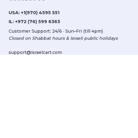
USA:
+1(970) 4595 551
IL:
+972 (76) 599 6363
Customer Support: 24/6 · Sun–Fri (till 4pm)
Closed on Shabbat hours & Israeli public holidays
support@israelcart.com
Subscribe to our newsletter:
Learn about Israel
Discover new items
Get updates