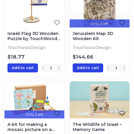
Only 3 left
Israeli Flag 3D Wooden
Jerusalem Map 3D
Puzzle by TouchWood
Wooden Kit
Design
TouchwooDesign
TouchwooDesign
$
18.77
$
144.66
Add to cart
Add to cart
Only 3 left
A kit for making a
The Wildlife of Israel –
mosaic picture on a
Memory Game