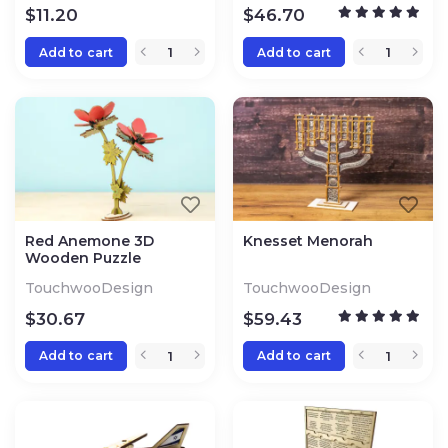
$
11.20
$
46.70
Add to cart
Add to cart
Red Anemone 3D
Knesset Menorah
Wooden Puzzle
TouchwooDesign
TouchwooDesign
$
30.67
$
59.43
Add to cart
Add to cart