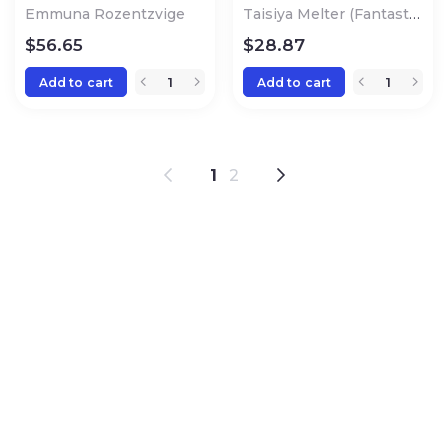
wooden base 20*20
Emmuna Rozentzvige
Taisiya Melter (Fantastic
model Naomi
Israel)
$
56.65
$
28.87
Add to cart
Add to cart
1
2