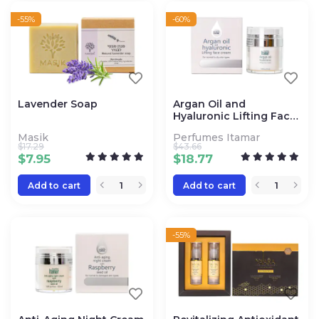
-55%
-60%
Lavender Soap
Argan Oil and
Hyaluronic Lifting Face
Cream
Masik
Perfumes Itamar
$
17.29
$
43.66
$
7.95
$
18.77
Add to cart
Add to cart
-55%