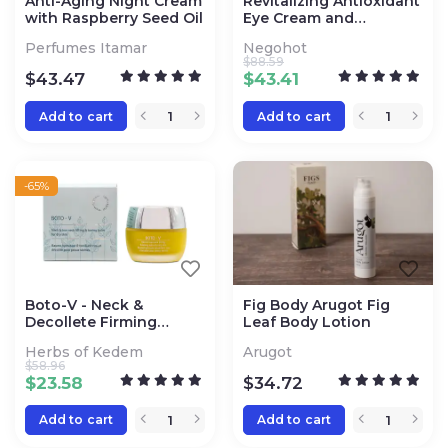
Anti-Aging Night Cream
Revitalizing Antioxidant
with Raspberry Seed Oil
Eye Cream and
Nourishing Moisturizing
Perfumes Itamar
Negohot
Face Cream
$
88.59
$
43.47
$
43.41
Add to cart
Add to cart
-65%
Boto-V - Neck &
Fig Body Arugot Fig
Decollete Firming
Leaf Body Lotion
Ointment
Herbs of Kedem
Arugot
$
58.96
$
23.58
$
34.72
Add to cart
Add to cart