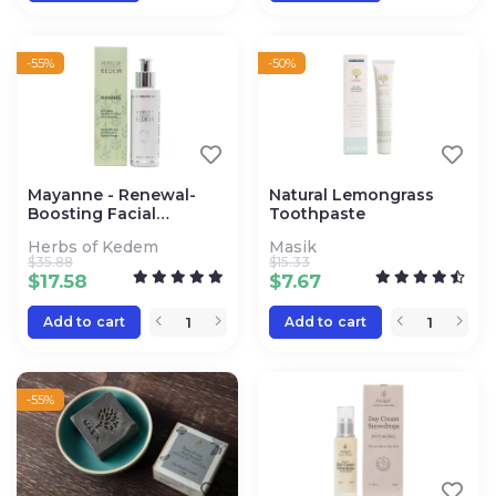
-55%
-50%
Mayanne - Renewal-
Natural Lemongrass
Boosting Facial
Toothpaste
Cleanser
Herbs of Kedem
Masik
$
35.88
$
15.33
$
17.58
$
7.67
Add to cart
Add to cart
-55%