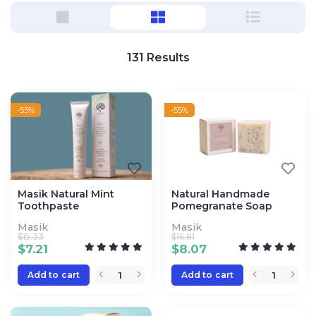
131
Results
-55%
-55%
Masik Natural Mint
Natural Handmade
Toothpaste
Pomegranate Soap
Masik
Masik
$
15.33
$
16.81
$
7.21
$
8.07
Add to cart
Add to cart