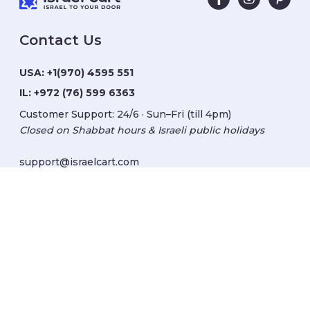
Contact Us
USA:
+1(970) 4595 551
IL:
+972 (76) 599 6363
Customer Support: 24/6 · Sun–Fri (till 4pm)
Closed on Shabbat hours & Israeli public holidays
support@israelcart.com
Subscribe to our newsletter:
Learn about Israel
Discover new items
Get updates