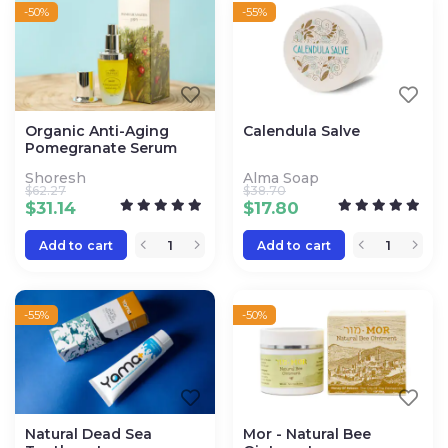
-50%
-55%
Organic Anti-Aging
Calendula Salve
Pomegranate Serum
Shoresh
Alma Soap
$
62.27
$
38.70
$
31.14
$
17.80
Add to cart
Add to cart
-55%
-50%
Natural Dead Sea
Mor - Natural Bee