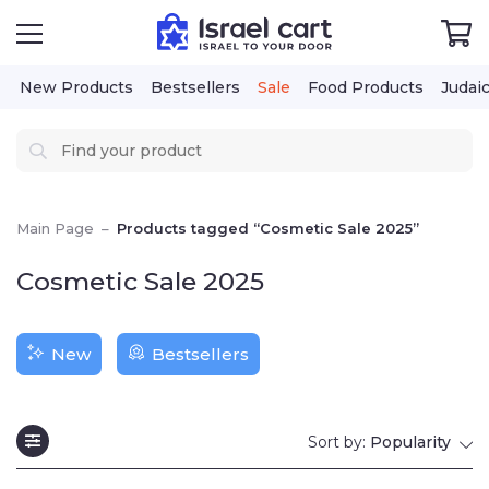
New Products
Bestsellers
Sale
Food Products
Judai
Main Page
–
Products tagged “Cosmetic Sale 2025”
Cosmetic Sale 2025
New
Bestsellers
Sort by:
Popularity