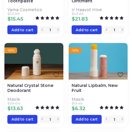
Toothpaste
Ointment
Yama Cosmetics
Ir Haavot Hive
$
33.58
$
43.66
$
15.45
$
21.83
Add to cart
Add to cart
-55%
-55%
Natural Crystal Stone
Natural Lipbalm, New
Deodorant
Fruit
Masik
Masik
$
29.00
$
13.45
$
13.63
$
6.32
Add to cart
Add to cart