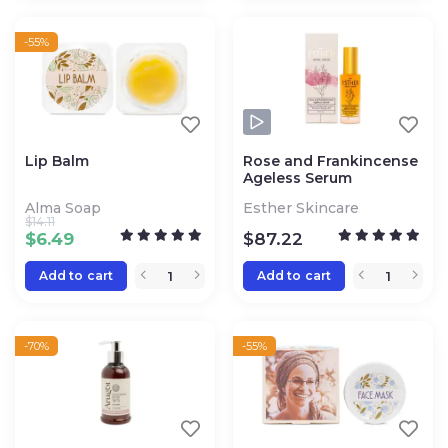
-55%
Lip Balm
Rose and Frankincense
Ageless Serum
Alma Soap
Esther Skincare
$
14.11
$
6.49
$
87.22
Add to cart
Add to cart
-70%
-55%