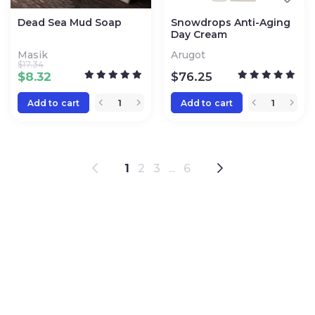
Dead Sea Mud Soap
Snowdrops Anti-Aging
Day Cream
Masik
Arugot
$
17.34
$
8.32
$
76.25
Add to cart
Add to cart
1
2
3
...
6