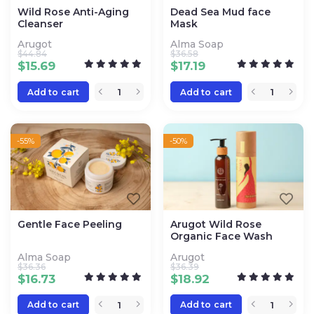
Wild Rose Anti-Aging
Dead Sea Mud face
Cleanser
Mask
Arugot
Alma Soap
$
44.84
$
36.58
$
15.69
$
17.19
Add to cart
Add to cart
-55%
-50%
Gentle Face Peeling
Arugot Wild Rose
Organic Face Wash
Alma Soap
Arugot
$
36.36
$
36.39
$
16.73
$
18.92
Add to cart
Add to cart