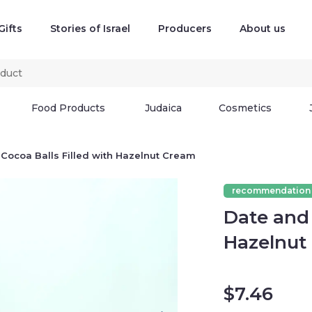
Gifts
Stories of Israel
Producers
About us
Food Products
Judaica
Cosmetics
Cocoa Balls Filled with Hazelnut Cream
recommendation
Date and 
Hazelnut
$
7.46