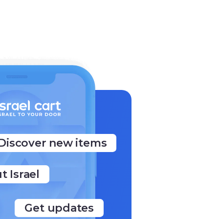
Discover new items
t Israel
Get updates