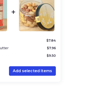
$
7.84
utter
$
7.96
$
9.50
filling
Add selected items