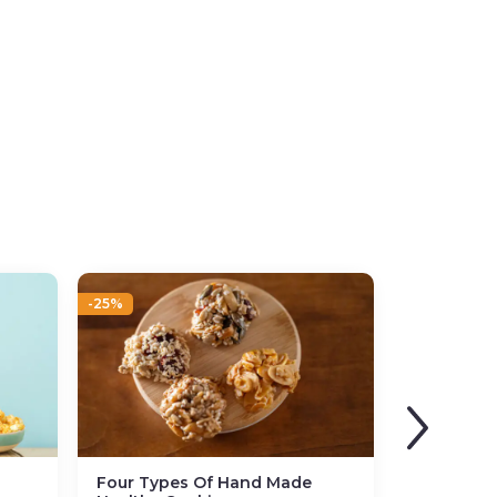
-25%
Four Types Of Hand Made