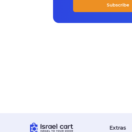
Subscribe
Extras