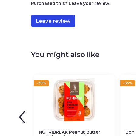
Purchased this? Leave your review.
Leave review
You might also like
-25%
-35%
NUTRIBREAK Peanut Butter
Bon 