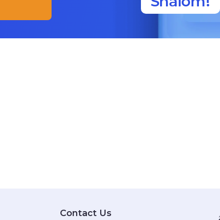
Shalom!
Contact Us