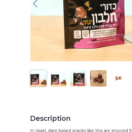
Description
In Israel, date based snacks like this are enjoyed