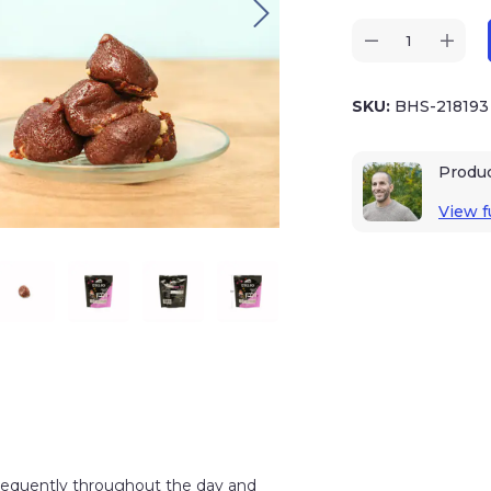
SKU:
BHS-21819
Produ
View fu
 frequently throughout the day and