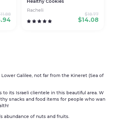
Healthy Cookies
Racheli
$
11.88
$
18.77
5.94
$
14.08
wer Galilee, not far from the Kineret (Sea of
 its Israeli clientele in this beautiful area. W
althy snacks and food items for people who wan
alth!
s abundance of nuts and fruits.