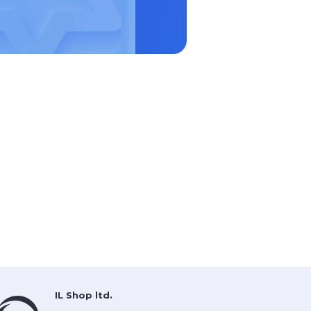
IL Shop ltd.