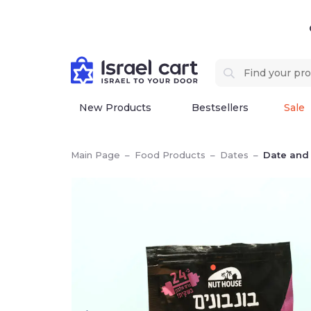
New Products
Bestsellers
Sale
Main Page
–
Food Products
–
Dates
–
Date and 