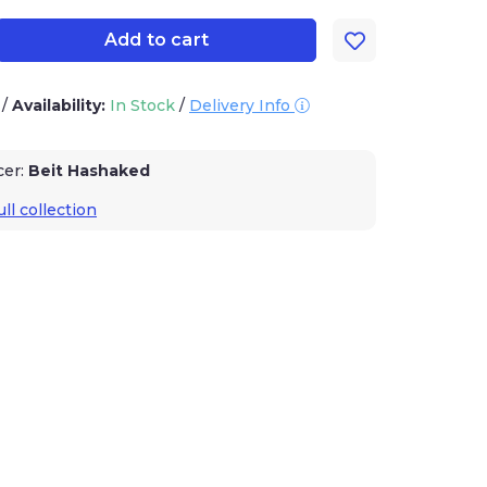
Add to cart
3
/
Availability:
In Stock
/
Delivery Info
cer:
Beit Hashaked
ll collection