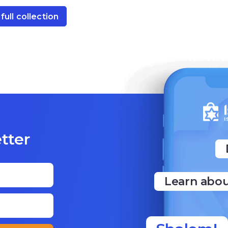
full collection
tter
Learn abou