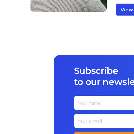
View 
Subscribe
to our newsle