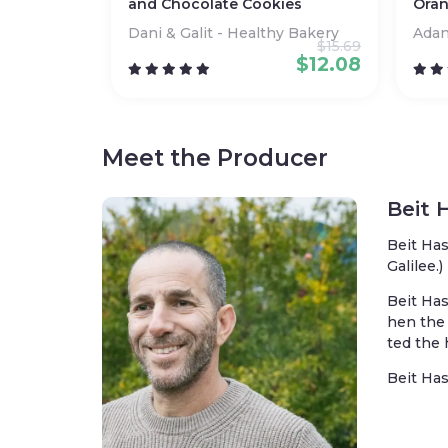
and Chocolate Cookies
Oran
Dani & Galit - Healthy Bakery
Ada
$
15.69
$
12.08
Meet the Producer
Beit 
Beit Has
Galilee.)
Beit Has
hen the 
ted the 
Beit Has