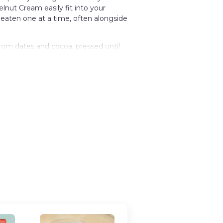
lnut Cream easily fit into your
 eaten one at a time, often alongside
rom dates and cocoa, pressed until
er adds a richness that cuts through
 depth and bitterness, keeping the
esive, holding together cleanly when
is format mirrors how similar snacks
hared casually, and restocked without
ontain traces of other nuts.