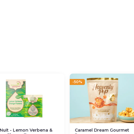
-50%
Nuit - Lemon Verbena &
Caramel Dream Gourmet