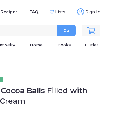
Recipes
FAQ
Lists
Sign In
Go
Jewelry
Home
Books
Outlet
Cocoa Balls Filled with
 Cream