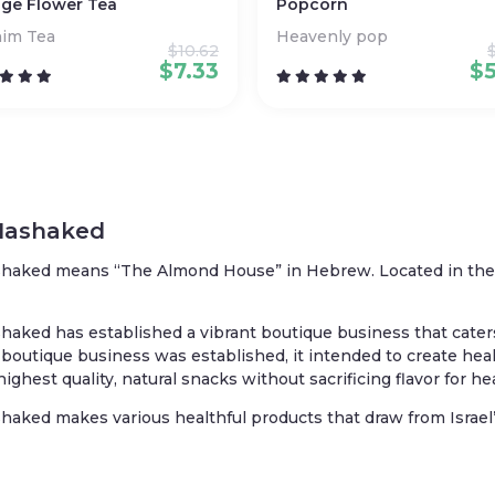
ge Flower Tea
Popcorn
nim Tea
Heavenly pop
$
10.62
$
7.33
$
Hashaked
haked means “The Almond House” in Hebrew. Located in the Lo
haked has established a vibrant boutique business that caters to
boutique business was established, it intended to create he
highest quality, natural snacks without sacrificing flavor for he
haked makes various healthful products that draw from Israel’