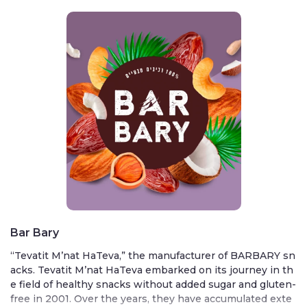
Bar Bary
“Tevatit M’nat HaTeva,” the manufacturer of BARBARY sn
acks. Tevatit M’nat HaTeva embarked on its journey in th
e field of healthy snacks without added sugar and gluten-
free in 2001. Over the years, they have accumulated exte