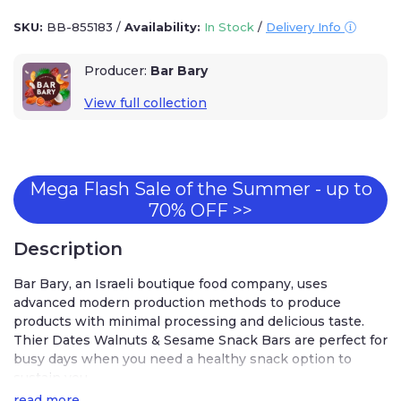
SKU:
BB-855183
/
Availability:
In Stock
/
Delivery Info
Producer:
Bar Bary
View full collection
Mega Flash Sale of the Summer - up to
70% OFF >>
Description
Bar Bary, an Israeli boutique food company, uses
advanced modern production methods to produce
products with minimal processing and delicious taste.
Thier Dates Walnuts & Sesame Snack Bars are perfect for
busy days when you need a healthy snack option to
sustain you.
read more