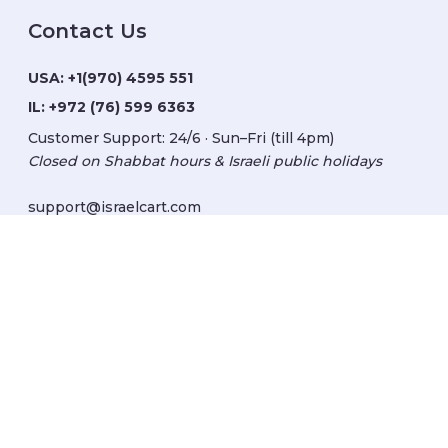
Contact Us
USA:
+1(970) 4595 551
IL:
+972 (76) 599 6363
Customer Support: 24/6 · Sun–Fri (till 4pm)
Closed on Shabbat hours & Israeli public holidays
support@israelcart.com
Subscribe to our newsletter:
Learn about Israel
Discover new items
Get updates