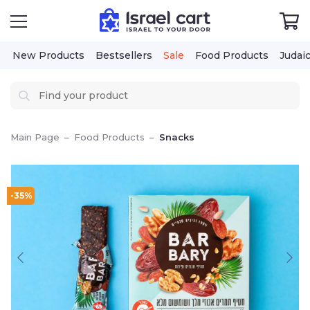
New Products
Bestsellers
Sale
Food Products
Judai
Main Page
–
Food Products
–
Snacks
-35%