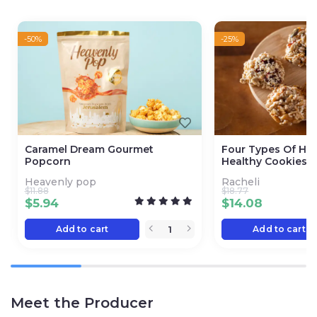
-50%
-25%
Caramel Dream Gourmet
Four Types Of H
Popcorn
Healthy Cookies
Heavenly pop
Racheli
$
11.88
$
18.77
$
5.94
$
14.08
Add to cart
Add to cart
Meet the Producer