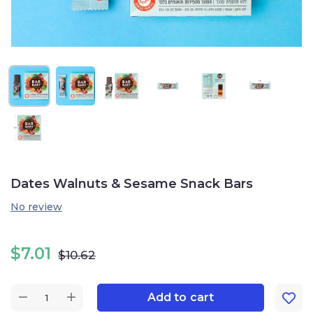
Dates Walnuts & Sesame Snack Bars
No review
$
7.01
$
10.62
Add to cart