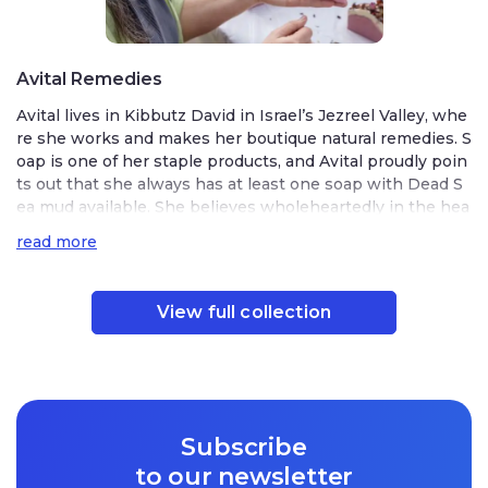
Avital Remedies
Avital lives in Kibbutz David in Israel’s Jezreel Valley, whe
re she works and makes her boutique natural remedies. S
oap is one of her staple products, and Avital proudly poin
ts out that she always has at least one soap with Dead S
ea mud available. She believes wholeheartedly in the hea
ling strength of Dead Sea mud.
read more
Avital first discovered the marvels of the Dead Sea as a so
ldier. She served in the Nahal Brigade and was stationed i
View full collection
n a kibbutz beside the Dead Sea. While serving near the
Dead Sea, Avital helped expand the Israeli settlement in t
he area. She says that it was terribly hot and
difficult
to w
ork in, but she also notes that there is something magica
l in the air there.
Subscribe
to our newsletter