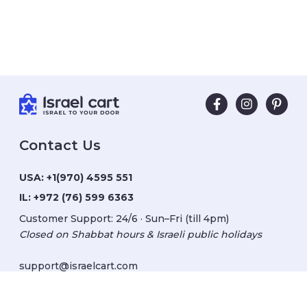
Contact Us
USA:
+1(970) 4595 551
IL:
+972 (76) 599 6363
Customer Support: 24/6 · Sun–Fri (till 4pm)
Closed on Shabbat hours & Israeli public holidays
support@israelcart.com
Subscribe to our newsletter: