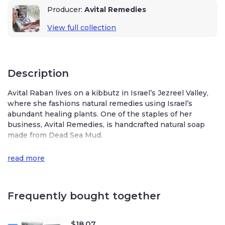
Producer:
Avital Remedies
View full collection
Description
Avital Raban lives on a kibbutz in Israel’s Jezreel Valley,
where she fashions natural remedies using Israel’s
abundant healing plants. One of the staples of her
business, Avital Remedies, is handcrafted natural soap
made from Dead Sea Mud.
Avital’s handmade Dead Sea Mud soap has an olive oil
read more
base enriched with shea butter, cocoa butter, coconut
oil, Dead Sea Mud, activated charcoal, and essential
geranium, lavender, and patchouli oils. These natural and
Frequently bought together
organic ingredients offer a luxurious and nourishing
skincare experience.
The mud in this soap is sourced from the mineral-rich
$
18.07