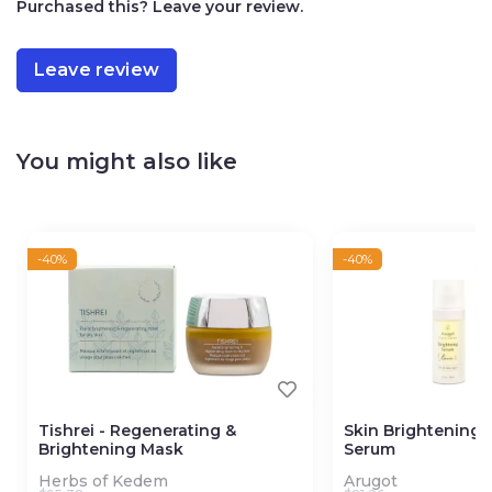
Purchased this? Leave your review.
bringing the atmosphere of the Holy Land into your
home with each use.
Leave review
Handmade
100% Natural
No artificial ingredients
You might also like
-40%
-40%
Tishrei - Regenerating &
Skin Brightening 
Brightening Mask
Serum
Herbs of Kedem
Arugot