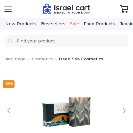
New Products
Bestsellers
Sale
Food Products
Judai
Main Page
–
Cosmetics
–
Dead Sea Cosmetics
-55%