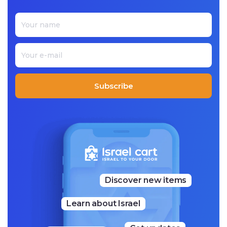
Subscribe
Discover new items
Learn about Israel