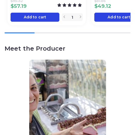
$
95.32
$
81.86
$
57.19
$
49.12
Add to cart
Add to cart
Meet the Producer