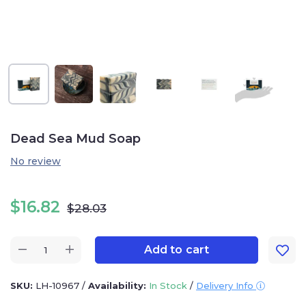
Dead Sea Mud Soap
No review
$
16.82
$
28.03
Add to cart
SKU:
LH-10967
/
Availability:
In Stock
/
Delivery Info