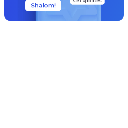
Get updates
Shalom!