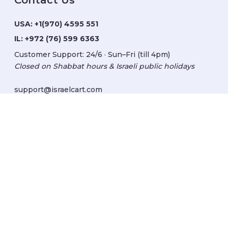
Contact Us
USA:
+1(970) 4595 551
IL:
+972 (76) 599 6363
Customer Support: 24/6 · Sun–Fri (till 4pm)
Closed on Shabbat hours & Israeli public holidays
support@israelcart.com
Subscribe to our newsletter:
Learn about Israel
Discover new items
Get updates