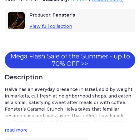
Producer:
Fenster's
View full collection
Mega Flash Sale of the Summer - up to
70% OFF >>
Description
Halva has an everyday presence in Israel, sold by weight
in markets, cut fresh at neighborhood shops, and eaten
as a small, satisfying sweet after meals or with coffee.
Fenster’s Caramel Crunch Halva takes that familiar
sesame base and adds layers that reflect how Israeli
confectioners often build on tradition. This bar starts
with classic halva made from tahini, then introduces a
read more
caramel white layer and a thin chocolate drizzle that adds