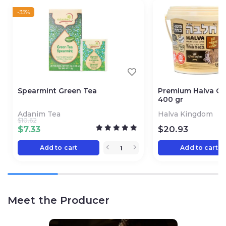
-35%
Spearmint Green Tea
Premium Halva Ch
400 gr
Adanim Tea
Halva Kingdom
$
10.62
$
7.33
$
20.93
Add to cart
Add to cart
Meet the Producer