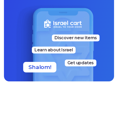
“Our message to you is simple: we hope you feel the true
meaning of what we are building together. Your support
gives us the strength to grow our business, create jobs, a
nd continue making our handmade sweets during one o
f the most challenging times Israel has faced. In return, w
e hope every bite brings you a little moment of happines
s and a deeper, heartfelt connection to the beauty, flavor
Discover new items
s, and spirit of our country. Thank you for everything!”
— Eyal, Oded, and the Fenster Team
Learn about Israel
Get updates
Shalom!