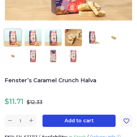
Fenster’s Caramel Crunch Halva
$
11.71
$
12.33
Add to cart
SKU:
FN-633313
/
Availability:
In Stock
/
Delivery Info