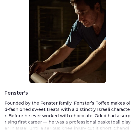
Fenster's
Founded by the Fenster family, Fenster’s Toffee makes ol
d-fashioned sweet treats with a distinctly Israeli characte
r. Before he ever worked with chocolate, Oded had a surp
rising first career — he was a professional basketball play
er in Israel, until a serious knee injury cut it short. Changi
ng direction, he traveled to Belgium to learn the art of ch