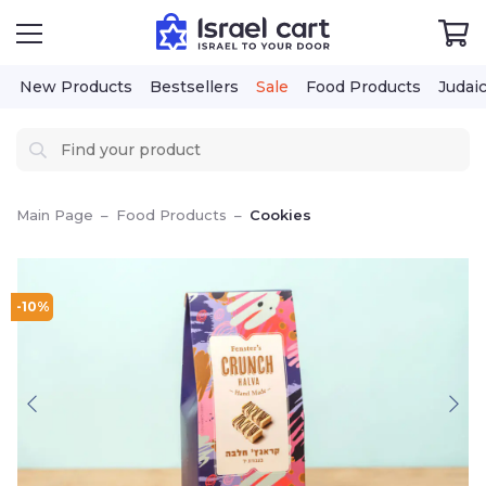
New Products
Bestsellers
Sale
Food Products
Judai
Main Page
–
Food Products
–
Cookies
-10%