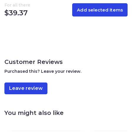
For all there
Add selected items
Allergen information:
Contains sesame, milk, soy. May
$
39.37
contain peanuts and other tree nuts
Nutritional Information (per 3.5 oz / 100 g)
Calories: 549
Total Fat: 31.1 g
Saturated Fat: 25.6 g
Trans Fat: 0 g
Customer Reviews
Cholesterol: 0 mg
Sodium: 46.7 mg
Purchased this? Leave your review.
Total Carbohydrates: 58.3 g
Sugars: 46.8 g
Dietary Fiber: 11.5 g
Leave review
Protein: 9.0 g
Specifications:
You might also like
Net weight: 3.5 oz (100 g)
Storage: Store in a cool, dry place
Origin: Israel