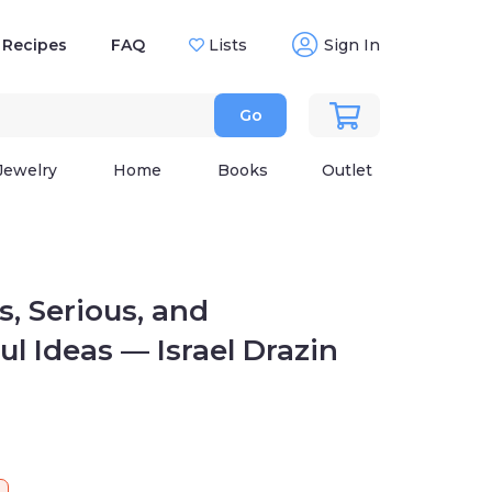
Recipes
FAQ
Lists
Sign In
Go
Jewelry
Home
Books
Outlet
 Serious, and Thoughtful
rael Drazin