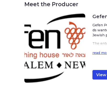
Meet the Producer
Gefen
Gefen Pub
tablish a 
The enter
ar specia
xts, Jewis
read mor
View f