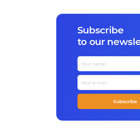
Subscribe
to our newslet
Subscribe