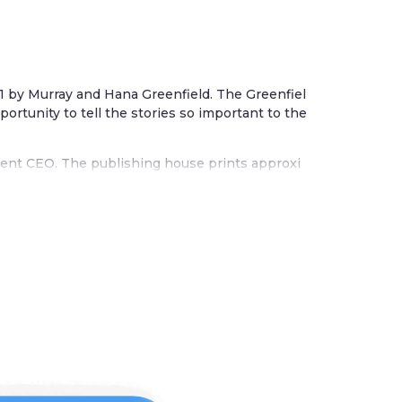
ray and Hana Greenfield. The Greenfields wanted to es
so important to the Jewish people and the land of Israel.
The publishing house prints approximately 40 titles a ye
oks cover a wide variety of topics from Torah-related te