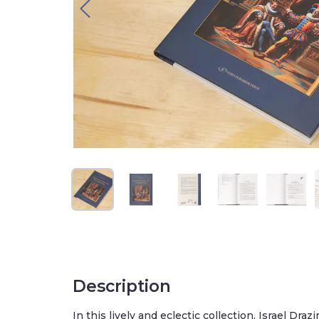
Description
In this lively and eclectic collection, Israel Drazin bri