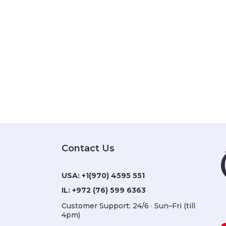
Contact Us
USA:
+1(970) 4595 551
IL:
+972 (76) 599 6363
Customer Support: 24/6 · Sun–Fri (till 4pm)
Closed on Shabbat hours & Israeli public