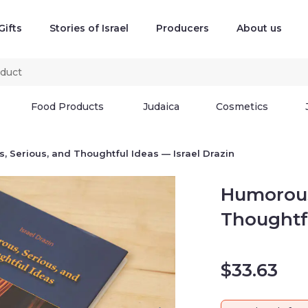
Gifts
Stories of Israel
Producers
About us
Food Products
Judaica
Cosmetics
ous, and Thoughtful Ideas — Israel Drazin
Humorous,
Ideas — Is
$
33.63