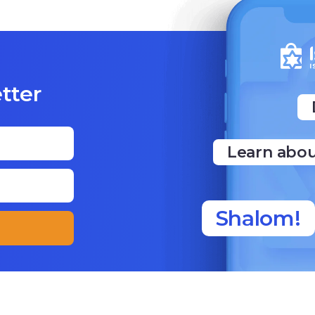
ter
Learn abo
Shalom!