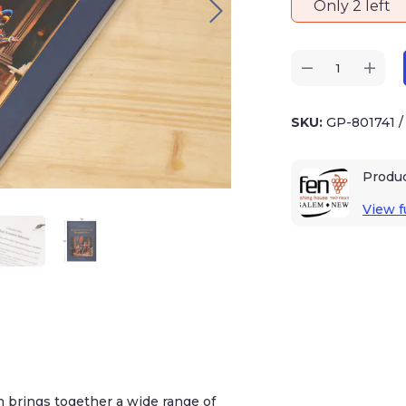
Only 2 left
SKU:
GP-801741
/
Produc
View ful
ngs together a wide range of observations –