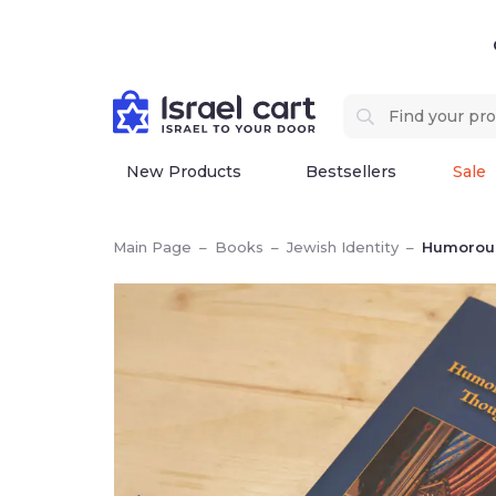
New Products
Bestsellers
Sale
Main Page
–
Books
–
Jewish Identity
–
Humorous, Seri