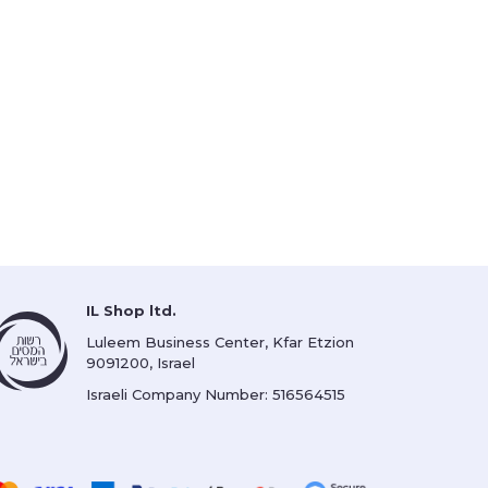
IL Shop ltd.
Luleem Business Center, Kfar Etzion
9091200, Israel
Israeli Company Number: 516564515