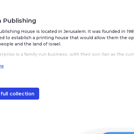
 Publishing
lishing House is located in Jerusalem. It was founded in 1981 by Mur
printing house that would allow them the opportunity to tell the stories 
prise is a family-run business, with their son Ilan as the current CEO. 
lizing in English language books of Jewish and Israeli interest. Their bo
h history, fiction, children’s books, and more.
e
ull collection