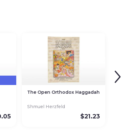
The Open Orthodox Haggadah
Shmuel Herzfeld
0.05
$
21.23