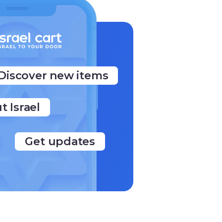
Discover new items
ut Israel
Get updates