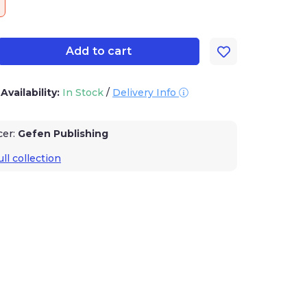
Add to cart
Availability:
In Stock
/
Delivery Info
er:
Gefen Publishing
l collection