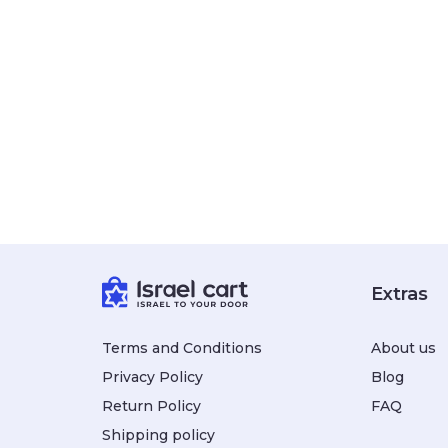
Extras
Terms and Conditions
About us
Privacy Policy
Blog
Return Policy
FAQ
Shipping policy