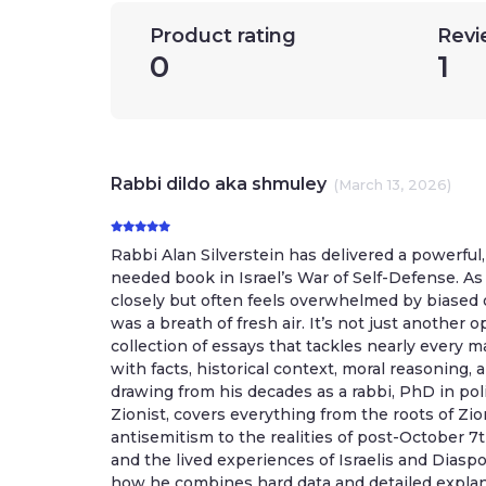
Product rating
Revi
0
1
Rabbi dildo aka shmuley
(March 13, 2026)
Rabbi Alan Silverstein has delivered a powerful
needed book in Israel’s War of Self-Defense. 
closely but often feels overwhelmed by biased 
was a breath of fresh air. It’s not just another o
collection of essays that tackles nearly every 
with facts, historical context, moral reasoning, 
drawing from his decades as a rabbi, PhD in pol
Zionist, covers everything from the roots of Zi
antisemitism to the realities of post-October 7t
and the lived experiences of Israelis and Diasp
how he combines hard data and detailed explan