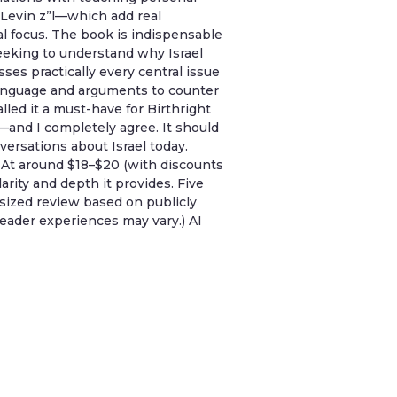
l Levin z”l—which add real
al focus. The book is indispensable
seeking to understand why Israel
sses practically every central issue
 language and arguments to counter
ed it a must-have for Birthright
—and I completely agree. It should
ersations about Israel today.
. At around $18–$20 (with discounts
clarity and depth it provides. Five
esized review based on publicly
eader experiences may vary.) AI