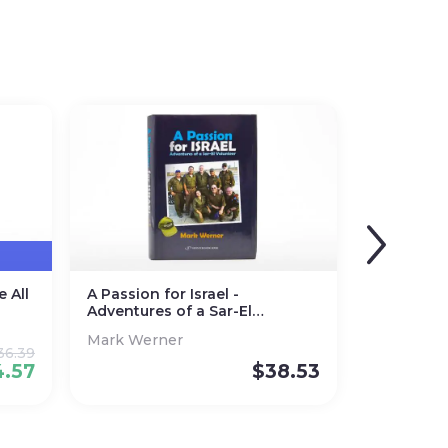
 All
A Passion for Israel -
Adventures of a Sar-El
Volunteer
Mark Werner
36.39
4.57
$
38.53