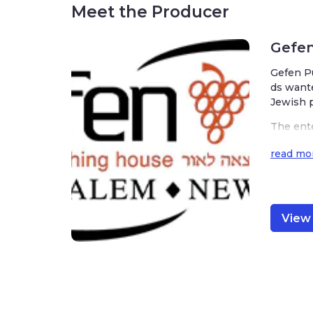
Meet the Producer
Gefen
Gefen Pu
ds wante
Jewish p
The ente
mately 4
read mo
variety 
View 