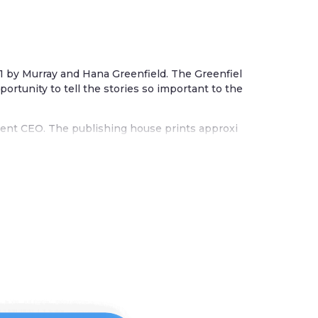
81 by Murray and Hana Greenfield. The Greenfiel
ortunity to tell the stories so important to the
urrent CEO. The publishing house prints approxi
h and Israeli interest. Their books cover a wide
dren’s books, and more.