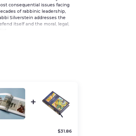
ost consequential issues facing
ecades of rabbinic leadership,
bbi Silverstein addresses the
fend itself and the moral, legal,
ict.
ritten across years of public
isunderstandings in media
periences of Israelis and Diaspora
g readers language, clarity, and
n often feels rushed or distorted.
ersonal stories—such as a moving
lone soldier who fell in the Second
s illuminate the broader story of
s give the book emotional depth
rstanding Israel’s struggle requires
$
31.86