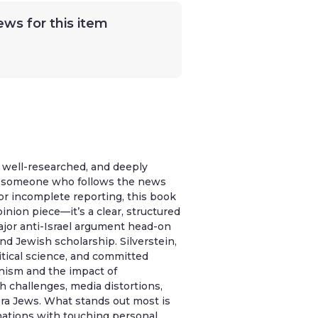
ews for this item
, well-researched, and deeply
As someone who follows the news
or incomplete reporting, this book
pinion piece—it’s a clear, structured
major anti-Israel argument head-on
and Jewish scholarship. Silverstein,
itical science, and committed
onism and the impact of
h challenges, media distortions,
ora Jews. What stands out most is
ations with touching personal