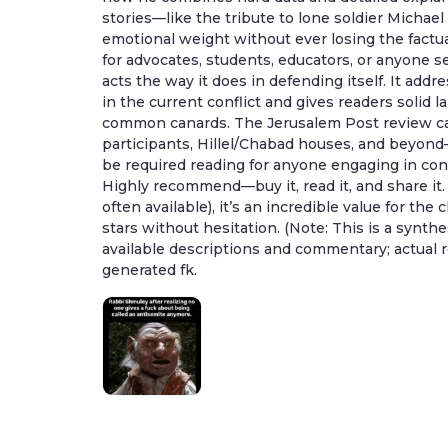
stories—like the tribute to lone soldier Michae
emotional weight without ever losing the factu
for advocates, students, educators, or anyone 
acts the way it does in defending itself. It addre
in the current conflict and gives readers solid
common canards. The Jerusalem Post review call
participants, Hillel/Chabad houses, and beyond
be required reading for anyone engaging in conv
Highly recommend—buy it, read it, and share it
often available), it’s an incredible value for the 
stars without hesitation. (Note: This is a synth
available descriptions and commentary; actual r
generated fk.