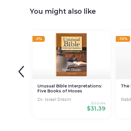
You might also like
-5%
-10%
Unusual Bible Interpretations:
The 
Five Books of Moses
Dr. Israel Drazin
Rabb
$
33.04
Stei
$
31.39