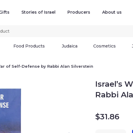
Gifts
Stories of Israel
Producers
About us
Food Products
Judaica
Cosmetics
War of Self-Defense by Rabbi Alan Silverstein
Israel’s 
Rabbi Ala
$
31.86