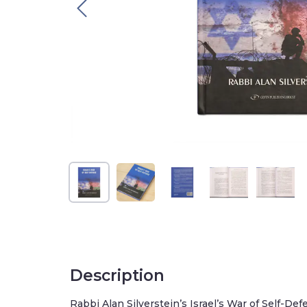
Description
Rabbi Alan Silverstein’s Israel’s War of Self-Defe