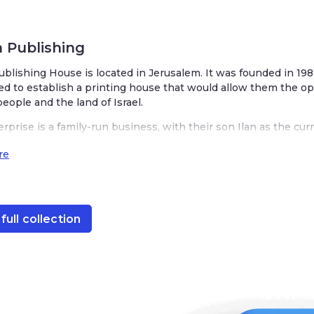
 Publishing
blishing House is located in Jerusalem. It was founded in 19
d to establish a printing house that would allow them the opp
eople and the land of Israel.
rprise is a family-run business, with their son Ilan as the c
0 titles a year specializing in English language books of Jewis
re
of topics from Torah-related texts, Jewish history, fiction, chil
full collection