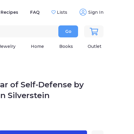
Recipes
FAQ
Lists
Sign In
Go
Jewelry
Home
Books
Outlet
War of Self-Defense by
n Silverstein