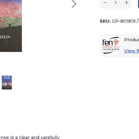
SKU:
GP-801819
Produ
View fu
nse is a clear and carefully