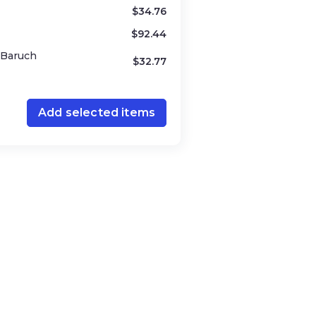
alem / New York)
$
34.76
$
92.44
y Baruch
$
32.77
Add selected items