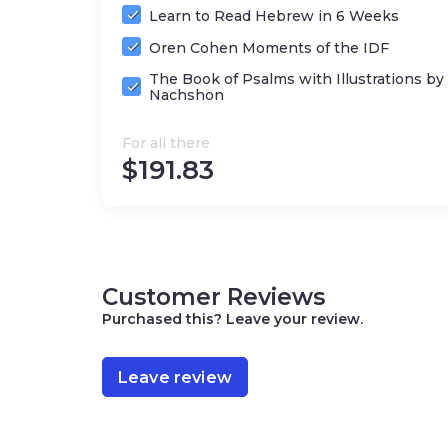
Publisher: Gefen Publishing House (Jerus
Learn to Read Hebrew in 6 Weeks
Format: Hardcover
Oren Cohen Moments of the IDF
The Book of Psalms with Illustrations b
Nachshon
For all there
$
191.83
Customer Reviews
Purchased this? Leave your review.
Leave review