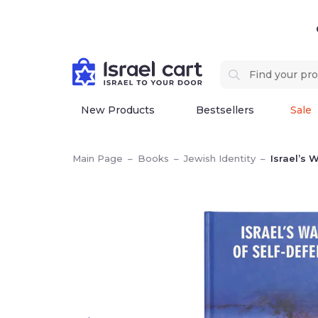
New Products
Bestsellers
Sale
Main Page
–
Books
–
Jewish Identity
–
Israel’s 