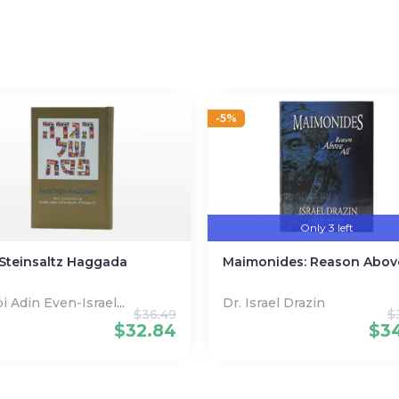
-5%
Only 3 left
Steinsaltz Haggada
Maimonides: Reason Above
i Adin Even-Israel
Dr. Israel Drazin
$
36.49
$
nsaltz
$
32.84
$
3