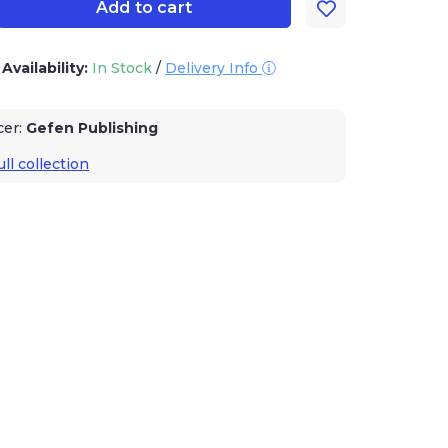
Add to cart
/
Availability:
In Stock
/
Delivery Info
cer:
Gefen Publishing
ll collection