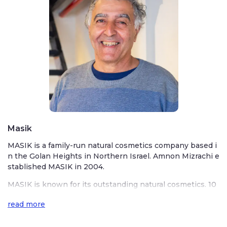
Masik
MASIK is a family-run natural cosmetics company based i
n the Golan Heights in Northern Israel. Amnon Mizrachi e
stablished MASIK in 2004.
MASIK is known for its outstanding natural cosmetics. 10
0% natural cosmetics are based on Israel’s finest oils, em
read more
phasizing olive oil, jojoba, almond, chamomile, rosemary, l
avender, and more. All of MASIK’s products are handmade
in their small factory in the Golan Heights. MASIK uses o