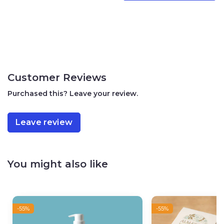
oil, citrus nobilis (mandarin orange) peel oil, sodium
hydroxide.
Warning:
Not to be used by children under the age of three
Avoid ingestion and contact with eyes
Customer Reviews
Do not use if you have sensitivity to any of the ingredients
Purchased this? Leave your review.
Store in a cool place
Leave review
You might also like
-55%
-55%