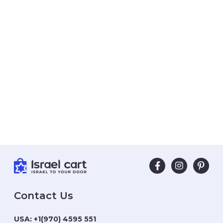
Contact Us
USA:
+1(970) 4595 551