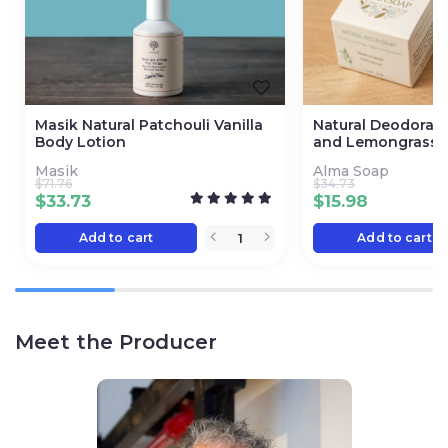
Masik Natural Patchouli Vanilla
Natural Deodorant
Body Lotion
and Lemongrass
Masik
Alma Soap
$
71.76
$
34.73
$
33.73
$
15.98
Add to cart
Add to cart
Meet the Producer