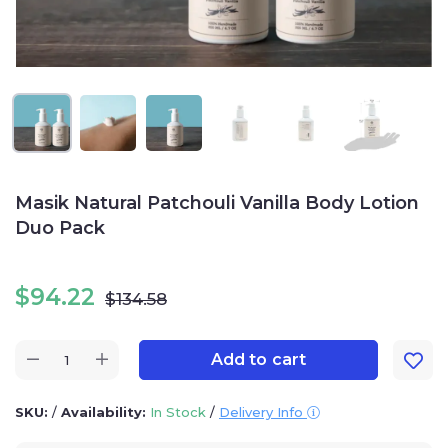
Masik Natural Patchouli Vanilla Body Lotion
Duo Pack
$
94.22
$
134.58
Add to cart
SKU:
/
Availability:
In Stock
/
Delivery Info