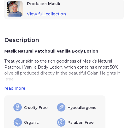
Producer:
Masik
View full collection
Description
Masik Natural Patchouli Vanilla Body Lotion
Treat your skin to the rich goodness of Masik’s Natural
Patchouli Vanilla Body Lotion, which contains almost 50%
olive oil produced directly in the beautiful Golan Heights in
Israel!
read more
This Patchouli Vanilla Body Lotion is a labor of love, made
with healing ingredients derived from the Land of Israel.
Pure olive oil, lavender, vanilla, and patchouli all combine to
produce a nourishing body lotion that is guaranteed to
Cruelty Free
Hypoallergenic
leave your skin feeling smooth and revitalized!
Organic
Paraben Free
The lotion is light in tone and highly absorbent, meaning