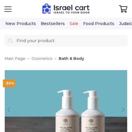
New Products
Bestsellers
Sale
Food Products
Judai
Main Page
–
Cosmetics
–
Bath & Body
-30%