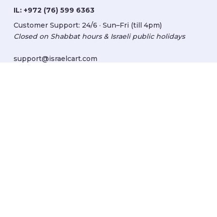
IL:
+972 (76) 599 6363
Customer Support: 24/6 · Sun–Fri (till 4pm)
Closed on Shabbat hours & Israeli public holidays
support@israelcart.com
Subscribe to our newsletter:
Learn about Israel
Discover new items
Get updates
Subscribe