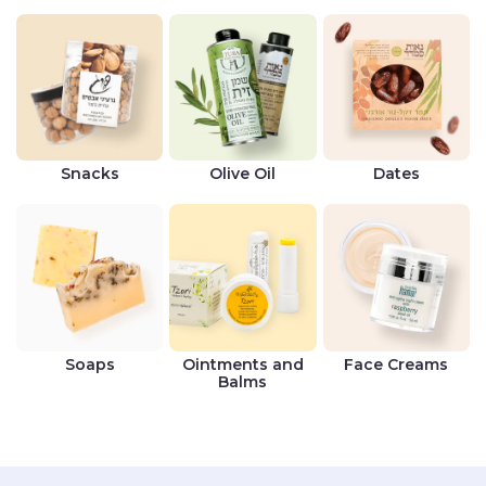
Snacks
Olive Oil
Dates
Soaps
Ointments and
Face Creams
Balms