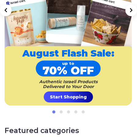
August
Flash Sale:
up to
70% OFF
Authentic Israeli Products
Delivered to Your Door
Start Shopping
Featured categories