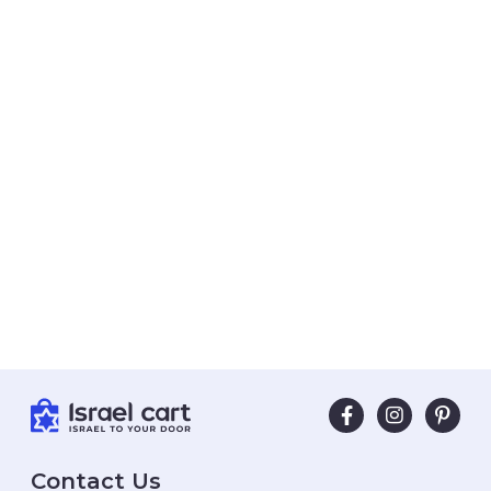
Contact Us