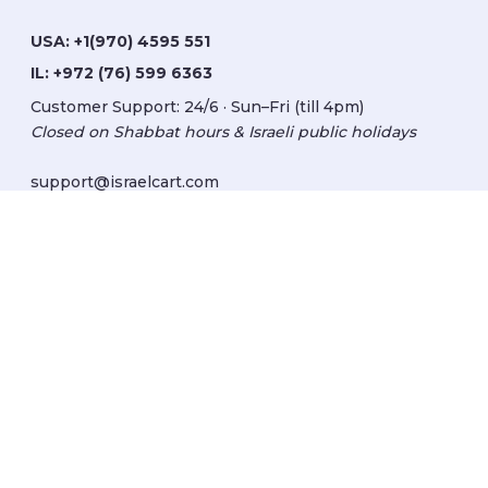
USA:
+1(970) 4595 551
IL:
+972 (76) 599 6363
Customer Support: 24/6 · Sun–Fri (till 4pm)
Closed on Shabbat hours & Israeli public holidays
support@israelcart.com
Subscribe to our newsletter:
Learn about Israel
Discover new items
Get updates