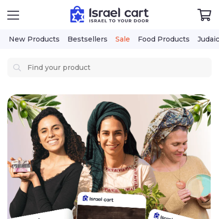
New Products
Bestsellers
Sale
Food Products
Judai