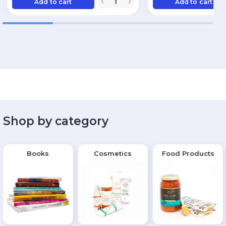
Add to cart
Add to cart
Shop by category
Books
Cosmetics
Food Products