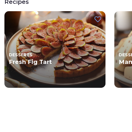
Recipes
DESSERTS
DESS
Fresh Fig Tart
Man