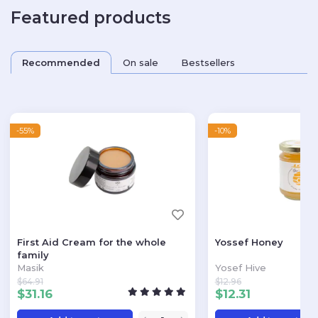
Featured products
Recommended
On sale
Bestsellers
-55%
-10%
First Aid Cream for the whole
Yossef Honey
family
Masik
Yosef Hive
$
64.91
$
12.96
$
31.16
$
12.31