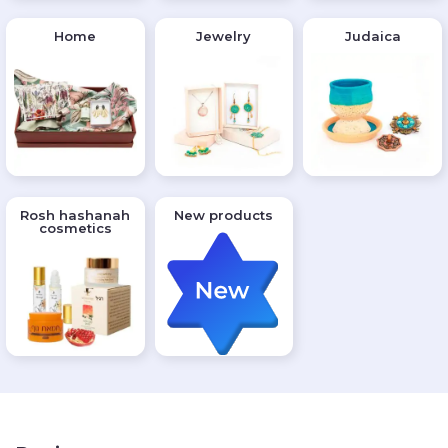
Home
Jewelry
Judaica
Rosh hashanah
New products
cosmetics