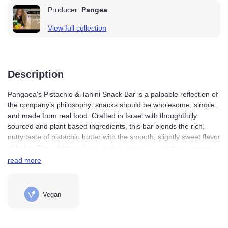
Producer:
Pangea
View full collection
Description
Pangaea’s Pistachio & Tahini Snack Bar is a palpable
reflection of the company’s philosophy: snacks should
be wholesome, simple, and made from real food. Crafted
in Israel with thoughtfully sourced and plant based
ingredients, this bar blends the rich, nutty taste of
pistachio butter with the smooth, slightly sweet flavor of
halva. The addition of pea protein gives it a satisfying,
read more
creamy texture, while dates add natural sweetness
without the need for refined sugar.
Vegan
Each bite balances the flavors earthy tahini with buttery
pistachios and just a hint of sweetness, culminating in a
bar that’s as nutritious as it is delicious. The coconut flour