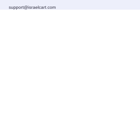
support@israelcart.com
Subscribe to our newsletter:
Learn about Israel
Discover new items
Get updates
Subscribe
Extras