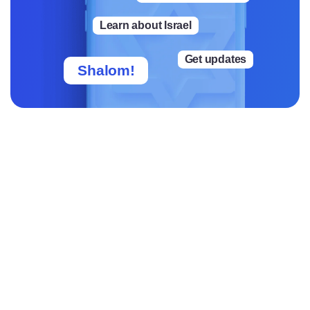
rs.
Learn about Israel
Get updates
Shalom!