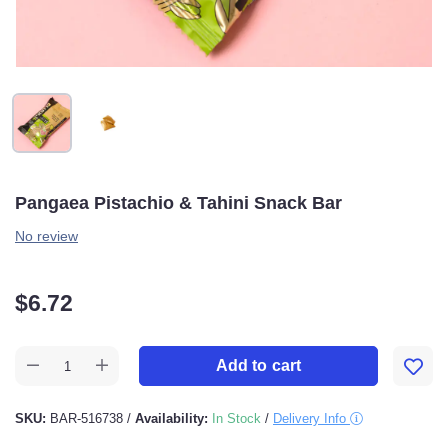
Pangaea Pistachio & Tahini Snack Bar
No review
$
6.72
Add to cart
SKU:
BAR-516738
/
Availability:
In Stock
/
Delivery Info