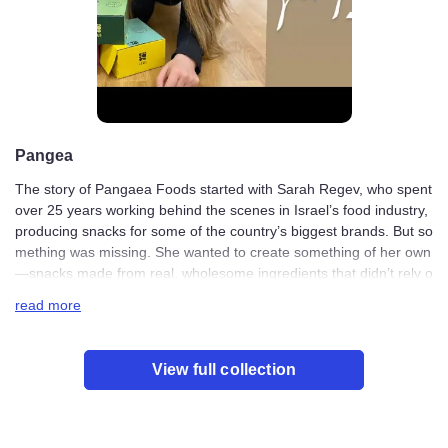
Pangea
The story of Pangaea Foods started with Sarah Regev, w
ho spent over 25 years working behind the scenes in Isr
ael’s food industry, producing snacks for some of the cou
ntry’s biggest brands. But something was missing. She w
anted to create something of her own—snacks made fro
m real, wholesome ingredients that didn’t rely on artificia
read more
l additives or unnecessary processing. So she took a leap
and started Pangaea Foods, a brand built around simple,
plant-based snacks that actually taste good.
View full collection
The name Pangaea comes from the ancient supercontin
ent that once connected all of Earth’s landmasses. Just li
ke that, Sarah wanted her food to feel natural and connec