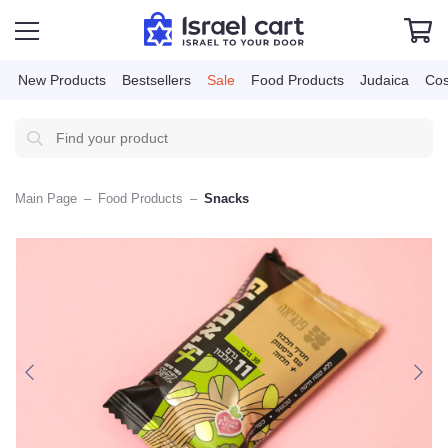
New Products
Bestsellers
Sale
Food Products
Judai
Main Page
–
Food Products
–
Snacks