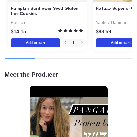
Pumpkin-Sunflower Seed
HaTzav Superior Ol
Gluten-free Cookies
liters
Racheli
Yaakov Hanman
$
14.15
$
88.59
Add to cart
Add to cart
Meet the Producer