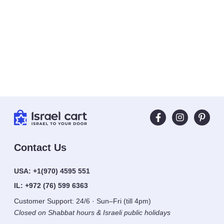
Contact Us
USA:
+1(970) 4595 551
IL:
+972 (76) 599 6363
Customer Support: 24/6 · Sun–Fri (till 4pm)
Closed on Shabbat hours & Israeli public holidays