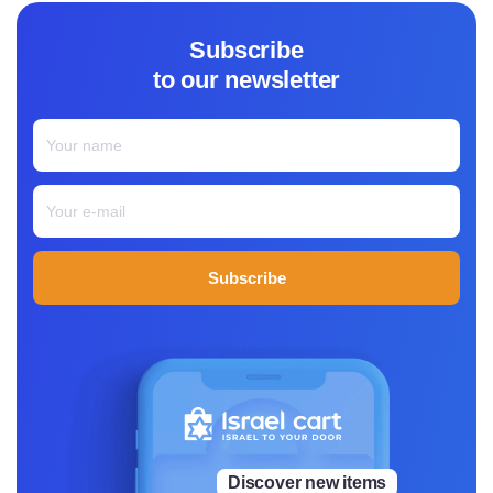
ted—made with real ingredients, thoughtfully sourced, an
d as close to nature as possible.
Subscribe
From a small boutique factory in Mishor Adumim, Pangae
to our newsletter
a Foods makes everything with care, using minimal proce
ssing and keeping things clean. Most of the snacks are s
weetened with dates instead of refined sugar and packe
d with plant-based protein and fiber, making them a grea
t option for anyone looking for a healthy, satisfying snac
k.
Pangaea’s lineup includes vegan protein bars, protein bu
tters, and nutrient-rich snacks, all designed to be both n
Subscribe
ourishing and delicious. The idea is simple: food should b
e made from ingredients you recognize, without anything
extra or difficult to pronounce.
For Sarah, Pangaea Foods is the result of years spent und
erstanding food, learning what works, and believing that
eating well shouldn’t mean sacrificing taste. Every snack
is a reflection of that belief, made for people who want w
hole foods that fuel their day, without leaving them anxio
Discover new items
us from artificial energy, or crashing from processed suga