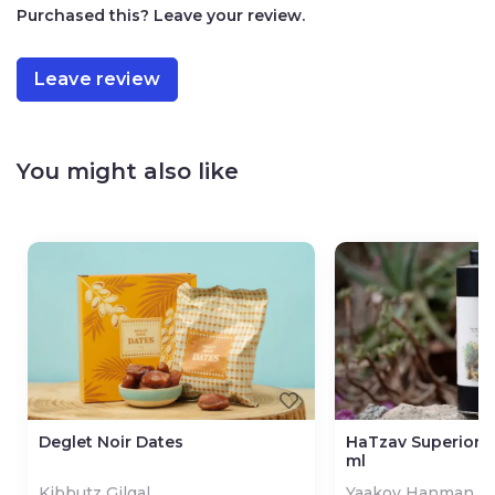
Purchased this? Leave your review.
Kosher: Badatz Jerusalem
How to Prepare Tahini
Leave review
1 cup tahini paste
¾ cup lukewarm water
2-4 cloves of garlic (to your taste)
¼ cup lemon juice or less or more (to your taste)
You might also like
Salt (to your taste)
Mix all ingredients and blend by hand or with a
mixer.
Once prepared, this recipe can be stored in the
refrigerator for up to 2 weeks in an airtight
container.
Deglet Noir Dates
HaTzav Superior Ol
ml
Kibbutz Gilgal
Yaakov Hanman