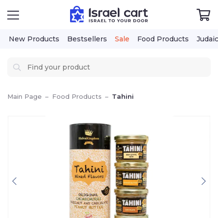
New Products
Bestsellers
Sale
Food Products
Judai
Main Page
–
Food Products
–
Tahini