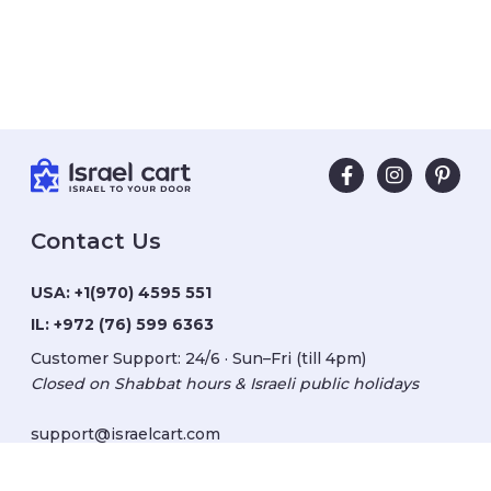
Contact Us
USA:
+1(970) 4595 551
IL:
+972 (76) 599 6363
Customer Support: 24/6 · Sun–Fri (till 4pm)
Closed on Shabbat hours & Israeli public holidays
support@israelcart.com