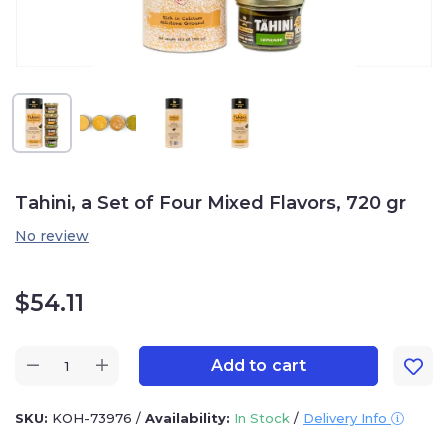
Tahini, a Set of Four Mixed Flavors, 720 gr
No review
$
54.11
Add to cart
SKU:
KOH-73976
/
Availability:
In Stock
/
Delivery Info