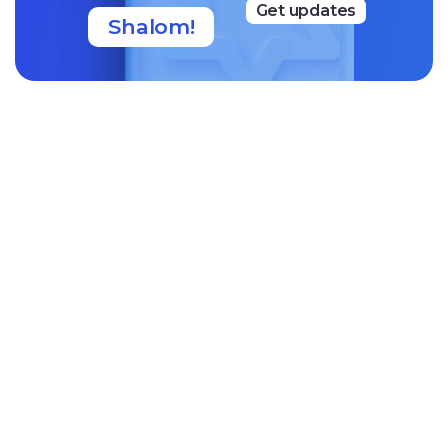
Get updates
Shalom!