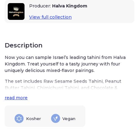
Producer:
Halva Kingdom
View full collection
Description
Now you can sample Israel’s leading tahini from Halva
Kingdom. Treat yourself to a tasty journey with four
uniquely delicious mixed-flavor pairings.
The set includes Raw Sesame Seeds Tahini, Peanut
Butter Tahini, Chimichurri Tahini, and Chocolate &
Hazelnut Tahini.
read more
Tahini is highly nutritious, offering multiple health
benefits. It is rich in antioxidants such as lignan sesamin,
which help prevent free radical damage in your body. It
Kosher
Vegan
has anti-inflammatory compounds, an essential part of a
healthy diet.