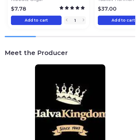
$
7.78
$
37.00
Add to cart
Add to cart
Meet the Producer