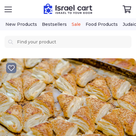
New Products
Bestsellers
Sale
Food Products
Judai