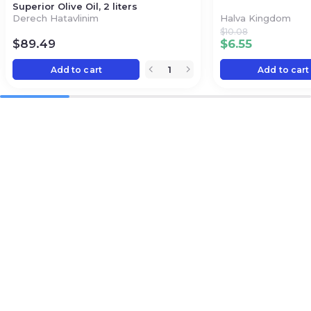
Superior Olive Oil, 2 liters
Derech Hatavlinim
Halva Kingdom
$
10.08
$
89.49
$
6.55
Add to cart
Add to cart