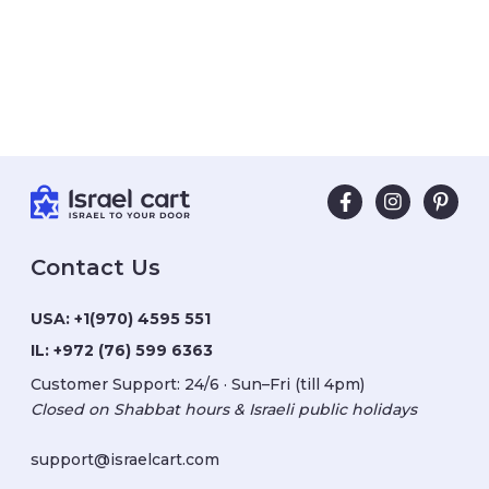
Contact Us
USA:
+1(970) 4595 551
IL:
+972 (76) 599 6363
Customer Support: 24/6 · Sun–Fri (till 4pm)
Closed on Shabbat hours & Israeli public holidays
support@israelcart.com