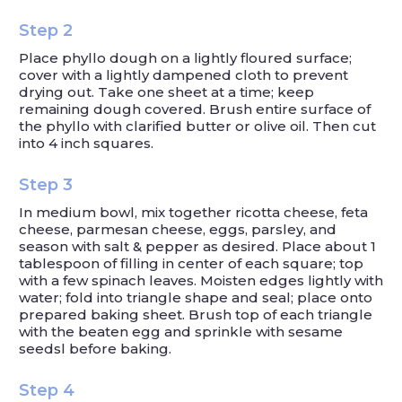
Step 2
Place phyllo dough on a lightly floured surface;
cover with a lightly dampened cloth to prevent
drying out. Take one sheet at a time; keep
remaining dough covered. Brush entire surface of
the phyllo with clarified butter or olive oil. Then cut
into 4 inch squares.
Step 3
In medium bowl, mix together ricotta cheese, feta
cheese, parmesan cheese, eggs, parsley, and
season with salt & pepper as desired. Place about 1
tablespoon of filling in center of each square; top
with a few spinach leaves. Moisten edges lightly with
water; fold into triangle shape and seal; place onto
prepared baking sheet. Brush top of each triangle
with the beaten egg and sprinkle with sesame
seedsl before baking.
Step 4