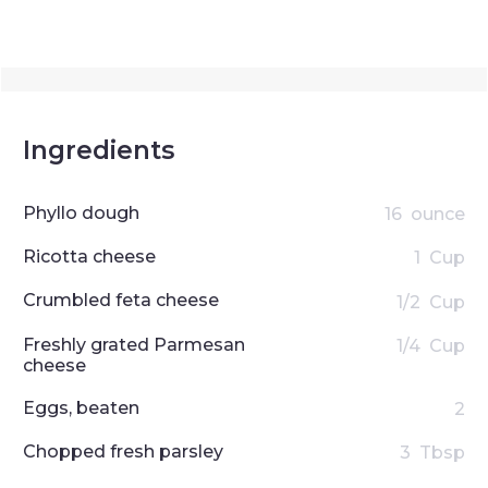
Ingredients
Phyllo dough
16
ounce
Ricotta cheese
1
Cup
Crumbled feta cheese
1/2
Cup
Freshly grated Parmesan
1/4
Cup
cheese
Eggs, beaten
2
Chopped fresh parsley
3
Tbsp