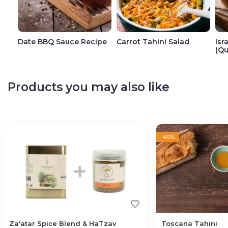
Date BBQ Sauce Recipe
Carrot Tahini Salad
Isr
(Qu
Products you may also like
-40%
Za'atar Spice Blend & HaTzav
Toscana Tahini