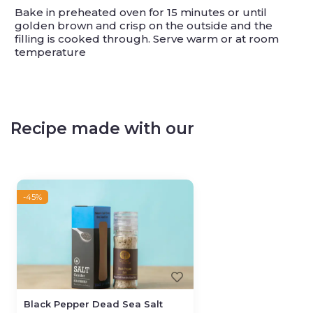
Bake in preheated oven for 15 minutes or until
golden brown and crisp on the outside and the
filling is cooked through. Serve warm or at room
temperature
Recipe made with our
-45%
Black Pepper Dead Sea Salt