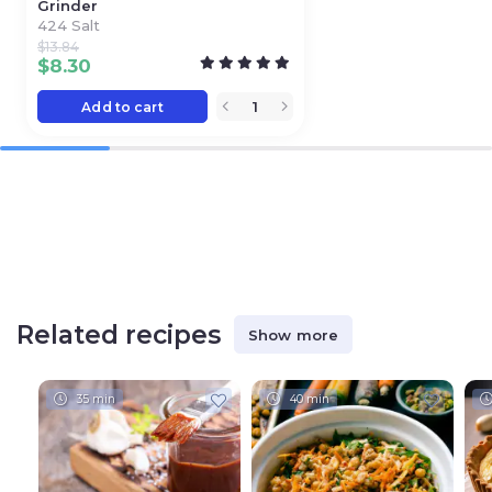
Grinder
424 Salt
$
13.84
$
8.30
Add to cart
Related recipes
Show more
35 min
40 min