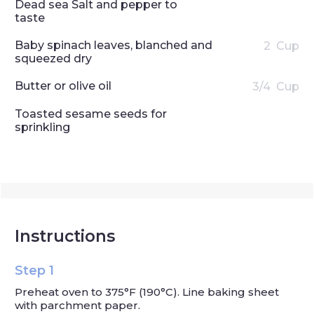
Dead sea Salt and pepper to
taste
Baby spinach leaves, blanched and
2
Cup
squeezed dry
Butter or olive oil
3/4
Cup
Toasted sesame seeds for
sprinkling
Instructions
Step 1
Preheat oven to 375°F (190°C). Line baking sheet
with parchment paper.