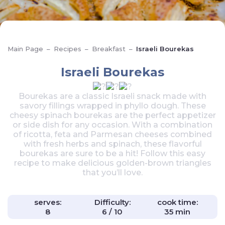
Main Page
–
Recipes
–
Breakfast
–
Israeli Bourekas
Israeli Bourekas
Bourekas are a classic Israeli snack made with
savory fillings wrapped in phyllo dough. These
cheesy spinach bourekas are the perfect appetizer
or side dish for any occasion. With a combination
of ricotta, feta and Parmesan cheeses combined
with fresh herbs and spinach, these flavorful
bourekas are sure to be a hit! Follow this easy
recipe to make delicious golden-brown triangles
that you’ll love.
serves:
Difficulty:
cook time:
8
6 / 10
35 min