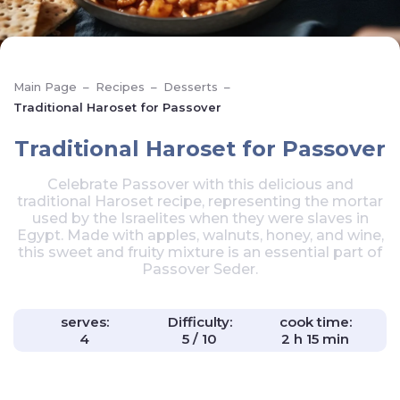
Main Page
–
Recipes
–
Desserts
–
Traditional Haroset for Passover
Traditional Haroset for Passover
Celebrate Passover with this delicious and
traditional Haroset recipe, representing the mortar
used by the Israelites when they were slaves in
Egypt. Made with apples, walnuts, honey, and wine,
this sweet and fruity mixture is an essential part of
Passover Seder.
serves:
Difficulty:
cook time:
4
5 / 10
2 h 15 min