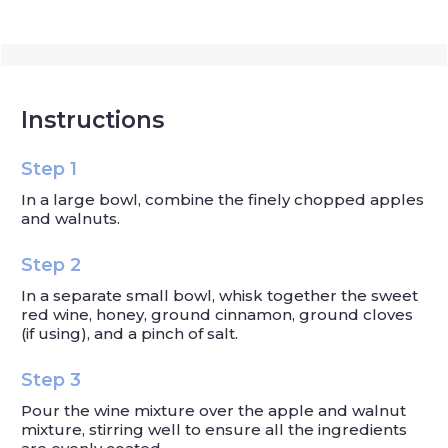
Instructions
Step 1
In a large bowl, combine the finely chopped apples
and walnuts.
Step 2
In a separate small bowl, whisk together the sweet
red wine, honey, ground cinnamon, ground cloves
(if using), and a pinch of salt.
Step 3
Pour the wine mixture over the apple and walnut
mixture, stirring well to ensure all the ingredients