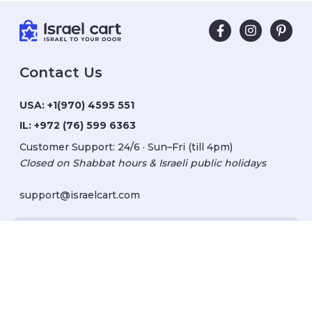
Contact Us
USA:
+1(970) 4595 551
IL:
+972 (76) 599 6363
Customer Support: 24/6 · Sun–Fri (till 4pm)
Closed on Shabbat hours & Israeli public holidays
support@israelcart.com
Subscribe to our newsletter:
Learn about Israel
Discover new items
Get updates