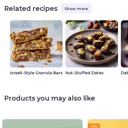
Related recipes
Show more
45 min
20 min
Israeli-Style Granola Bars
Nut-Stuffed Dates
Dat
Products you may also like
-25%