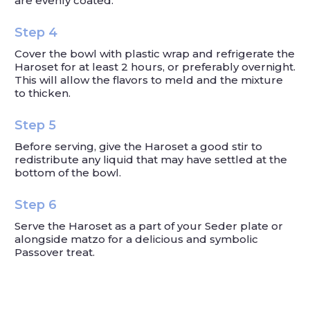
are evenly coated.
Step 4
Cover the bowl with plastic wrap and refrigerate the
Haroset for at least 2 hours, or preferably overnight.
This will allow the flavors to meld and the mixture
to thicken.
Step 5
Before serving, give the Haroset a good stir to
redistribute any liquid that may have settled at the
bottom of the bowl.
Step 6
Serve the Haroset as a part of your Seder plate or
alongside matzo for a delicious and symbolic
Passover treat.