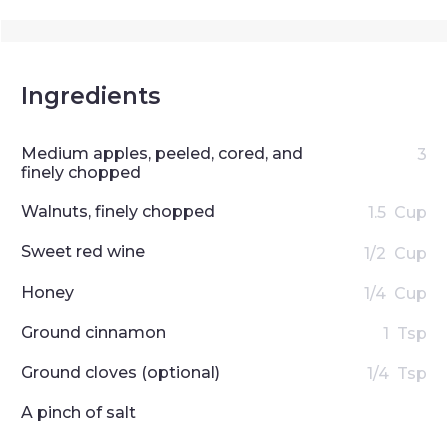
Ingredients
Medium apples, peeled, cored, and
3
finely chopped
Walnuts, finely chopped
1.5
Cup
Sweet red wine
1/2
Cup
Honey
1/4
Cup
Ground cinnamon
1
Tsp
Ground cloves (optional)
1/4
Tsp
A pinch of salt