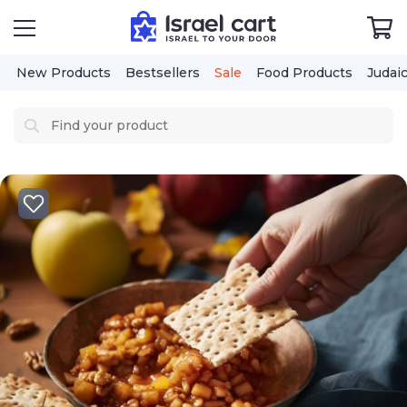
New Products
Bestsellers
Sale
Food Products
Judai