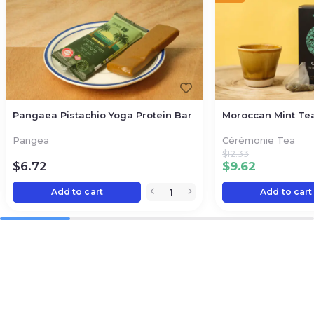
Pangaea Pistachio Yoga Protein Bar
Moroccan Mint Te
Pangea
Cérémonie Tea
$
12.33
$
6.72
$
9.62
Add to cart
Add to cart