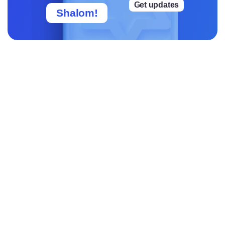
Get updates
Shalom!