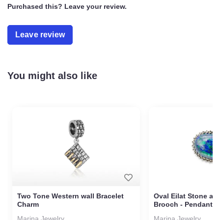
Gold-plated (1 micron)
Purchased this? Leave your review.
Gift box included
Gift bag included
Leave review
You might also like
Two Tone Western wall
Oval Eilat Stone 
Bracelet Charm
Brooch - Pendant
Marina Jewelry
Marina Jewelry