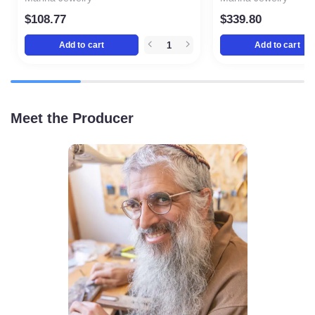
$
108.77
$
339.80
Add to cart
Add to cart
Meet the Producer