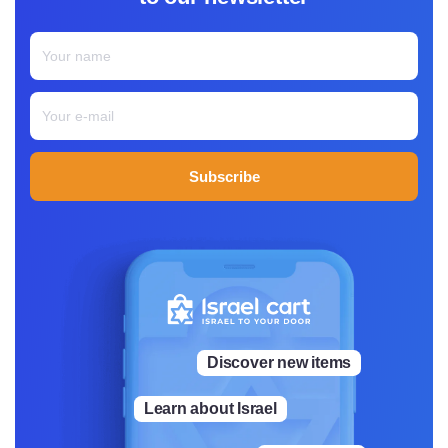
Subscribe
Discover new items
Learn about Israel