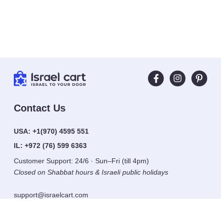
Contact Us
USA:
+1(970) 4595 551
IL:
+972 (76) 599 6363
Customer Support: 24/6 · Sun–Fri (till 4pm)
Closed on Shabbat hours & Israeli public holidays
support@israelcart.com