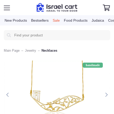
New Products
Bestsellers
Sale
Food Products
Judai
Main Page
–
Jewelry
–
Necklaces
handmade