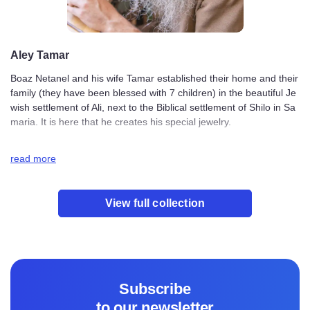
Aley Tamar
Boaz Netanel and his wife Tamar established their home
and their family (they have been blessed with 7 children)
in the beautiful Jewish settlement of Ali, next to the Bibli
cal settlement of Shilo in Samaria. It is here that he creat
es his special jewelry.
read more
The inspiration behind the Aley Tamar designs comes fro
m both Boaz and Tamar. Their ideas are influenced by th
e beauty of Samaria and their deep connection to their Je
View full collection
wish faith. They feel honored to bring elements of their f
aith and their homeland to their jewelry designs.
When Boaz works, he prays that God will purify his heart
and direct his thoughts so that each design and creation
brings blessing and light to the world.
Subscribe
to our newsletter