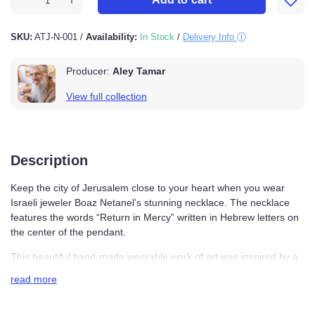
SKU:
ATJ-N-001
/
Availability:
In Stock
/
Delivery Info
Producer:
Aley Tamar
View full collection
Description
Keep the city of Jerusalem close to your heart when you
wear Israeli jeweler Boaz Netanel’s stunning necklace.
The necklace features the words “Return in Mercy”
written in Hebrew letters on the center of the pendant.
This beautiful hand-made wearable work of art was
inspired by a central Hebrew prayer, the Amidah, which
read more
is recited three times a day. The words of blessing from
the Amiday are: