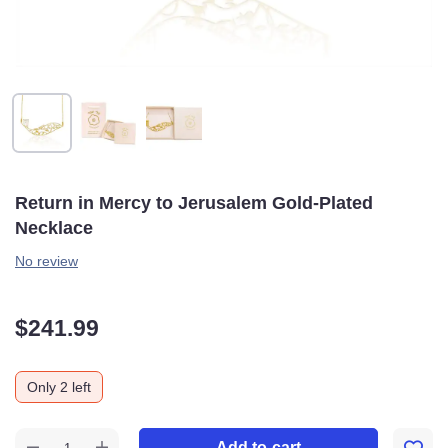
Return in Mercy to Jerusalem Gold-Plated
Necklace
No review
$
241.99
Only 2 left
Add to cart