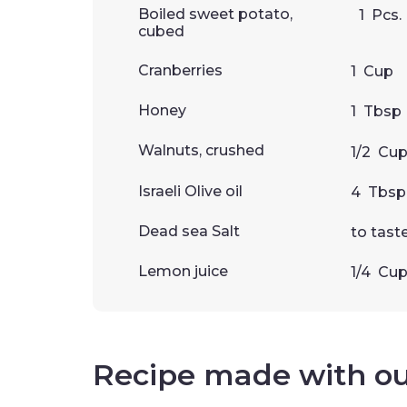
Boiled sweet potato,
1
Pcs.
cubed
Cranberries
1
Cup
Honey
1
Tbsp
Walnuts, crushed
1/2
Cu
Israeli Olive oil
4
Tbsp
Dead sea Salt
to tast
Lemon juice
1/4
Cu
Recipe made with o