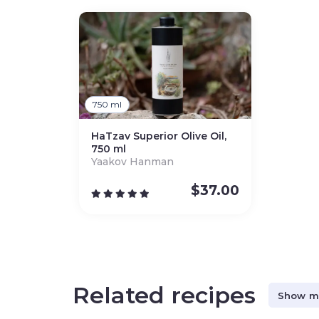
750 ml
HaTzav Superior Olive Oil,
750 ml
Yaakov Hanman
$
37.00
Related recipes
Show m