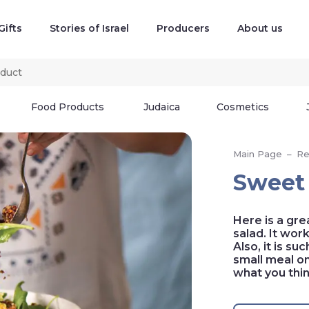
Gifts
Stories of Israel
Producers
About us
Food Products
Judaica
Cosmetics
Main Page
–
Re
Sweet 
Here is a gre
salad. It wor
Also, it is su
small meal on 
what you thi