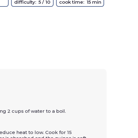
difficulty:
5 / 10
cook time:
15 min
g 2 cups of water to a boil.
educe heat to low. Cook for 15