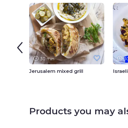
30 min
3
Jerusalem mixed grill
Israel
Products you may als