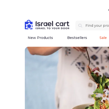
New Products
Bestsellers
Sale