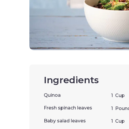
Ingredients
Quinoa
1
Cup
Fresh spinach leaves
1
Poun
Baby salad leaves
1
Cup