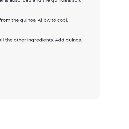
er is absorbed and the quinoa is soft.
from the quinoa. Allow to cool.
all the other ingredients. Add quinoa.