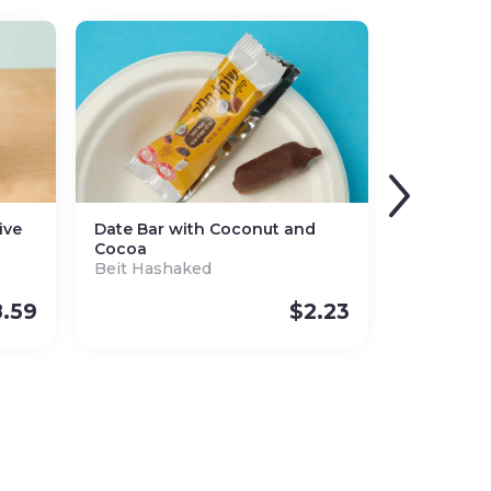
ive
Date Bar with Coconut and
Cocoa
Beit Hashaked
.59
$
2.23