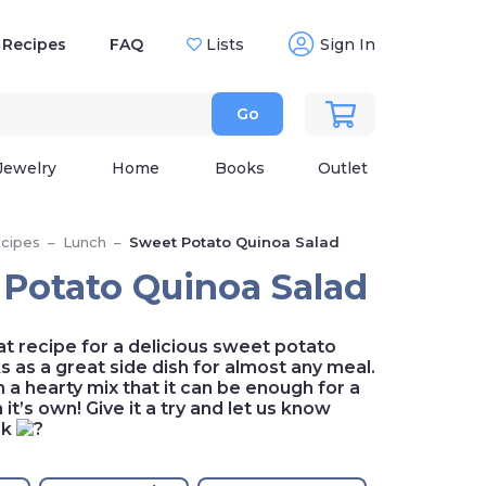
Recipes
FAQ
Lists
Sign In
Go
Jewelry
Home
Books
Outlet
cipes
–
Lunch
–
Sweet Potato Quinoa Salad
Potato Quinoa Salad
at recipe for a delicious sweet potato
ks as a great side dish for almost any meal.
ch a hearty mix that it can be enough for a
it’s own! Give it a try and let us know
nk