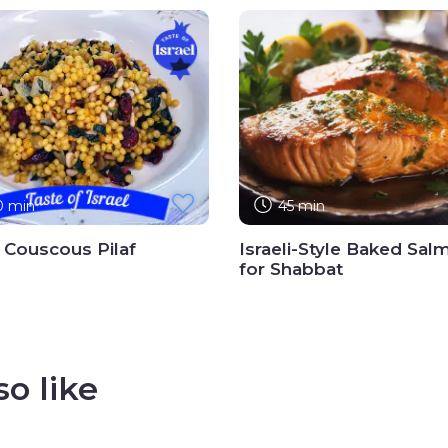
0 min
45 min
i Couscous Pilaf
Israeli-Style Baked Sal
for Shabbat
o like