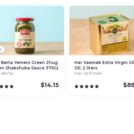
l
 Berta Yemeni Green Zhug
Har Vaemek Extra Virgin Ol
en Shakshuka Sauce 375G)
Oil, 2 liters
 Berta
Har Va’Emek
$
14.15
$
88