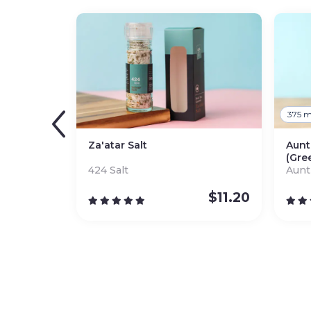
375 m
Za'atar Salt
Aunt
(Gre
424 Salt
Aunt
$
11.20