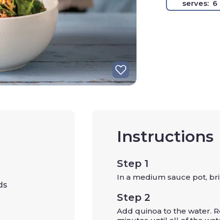
serves:
6
Instructions
Step 1
In a medium sauce pot, brin
ds
Step 2
Add quinoa to the water. R