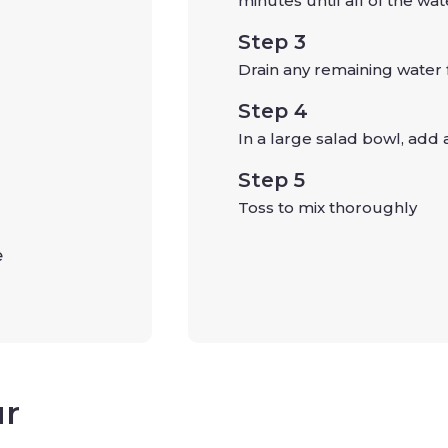
minutes until all of the wat
Step 3
Drain any remaining water 
Step 4
In a large salad bowl, add 
p
Step 5
Toss to mix thoroughly
e
p
ur