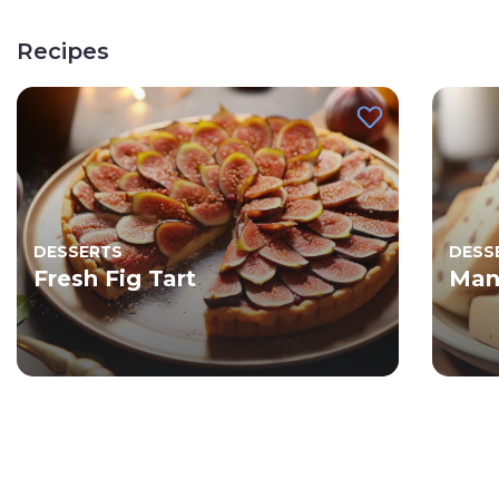
Recipes
DESSERTS
DESS
Fresh Fig Tart
Man